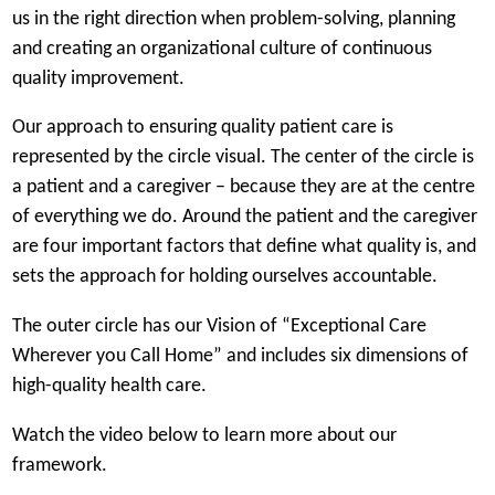
a
us in the right direction when problem-solving, planning
n
and creating an organizational culture of continuous
e
quality improvement.
w
Our approach to ensuring quality patient care is
t
represented by the circle visual. The center of the circle is
a
a patient and a caregiver – because they are at the centre
b
of everything we do. Around the patient and the caregiver
)
are four important factors that define what quality is, and
sets the approach for holding ourselves accountable.
The outer circle has our Vision of “Exceptional Care
Wherever you Call Home” and includes six dimensions of
high-quality health care.
Watch the video below to learn more about our
framework.