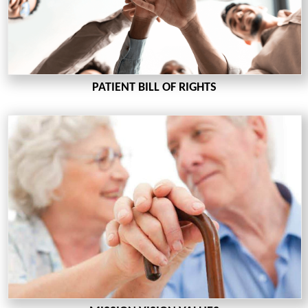
PATIENT BILL OF RIGHTS