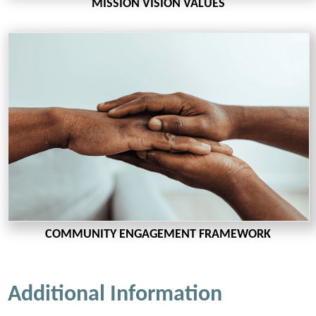
MISSION VISION VALUES
COMMUNITY ENGAGEMENT FRAMEWORK
Additional Information