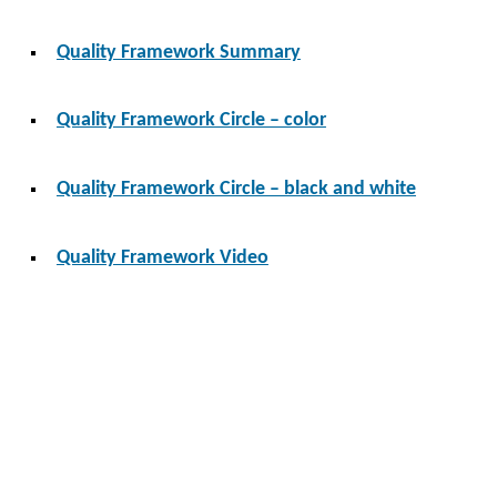
Quality Framework Summary
Quality Framework Circle – color
Quality Framework Circle – black and white
Quality Framework Video