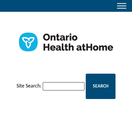
Site Search: