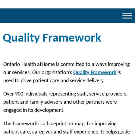
Quality Framework
Ontario Health atHome is committed to always improving
(
our services. Our organization’s
Quality Framework
is
o
used to drive patient care and service delivery.
p
Over 900 individuals representing staff, service providers,
e
patient and family advisors and other partners were
n
engaged in its development.
s
i
The framework is a blueprint, or map, for improving
n
patient care, caregiver and staff experience. It helps guide