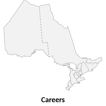
Careers