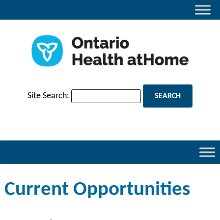
Site Search:
Current Opportunities