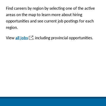
Find careers by region by selecting one of the active
areas on the map to learn more about hiring
opportunities and see current job postings for each
region.
(opens
View
all jobs
, including provincial opportunities.
in
a
new
tab)