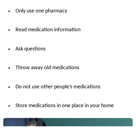
Only use one pharmacy
Read medication information
Ask questions
Throw away old medications
Do not use other people’s medications
Store medications in one place in your home