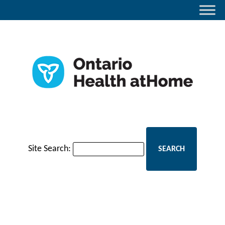
Site Search: