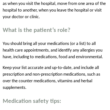
as when you visit the hospital, move from one area of the
hospital to another, when you leave the hospital or visit
your doctor or clinic.
What is the patient’s role?
You should bring all your medications (or a list) to all
health care appointments, and identify any allergies you
have, including to medications, food and environmental.
Keep your list accurate and up-to-date, and include all
prescription and non-prescription medications, such as
over the counter medications, vitamins and herbal
supplements.
Medication safety tips: