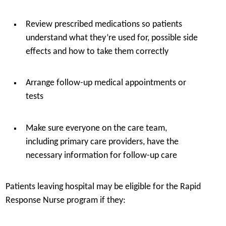
Review prescribed medications so patients
understand what they’re used for, possible side
effects and how to take them correctly
Arrange follow-up medical appointments or
tests
Make sure everyone on the care team,
including primary care providers, have the
necessary information for follow-up care
Patients leaving hospital may be eligible for the Rapid
Response Nurse program if they: