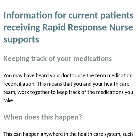
Information for current patients
receiving Rapid Response Nurse
supports
Keeping track of your medications
You may have heard your doctor use the term medication
reconciliation. This means that you and your health care
team, work together to keep track of the medications you
take.
When does this happen?
This can happen anywhere in the health care system, such