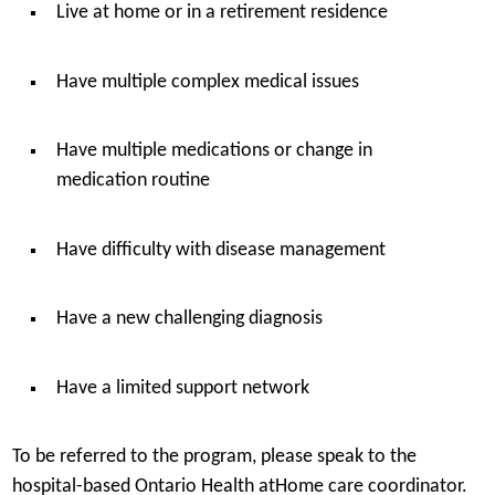
Live at home or in a retirement residence
Have multiple complex medical issues
Have multiple medications or change in
medication routine
Have difficulty with disease management
Have a new challenging diagnosis
Have a limited support network
To be referred to the program, please speak to the
hospital-based Ontario Health atHome care coordinator.