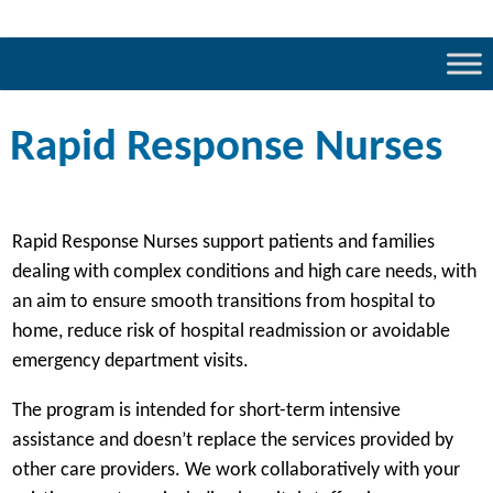
Rapid Response Nurses
Rapid Response Nurses support patients and families
dealing with complex conditions and high care needs, with
an aim to ensure smooth transitions from hospital to
home, reduce risk of hospital readmission or avoidable
emergency department visits.
The program is intended for short-term intensive
assistance and doesn’t replace the services provided by
other care providers. We work collaboratively with your