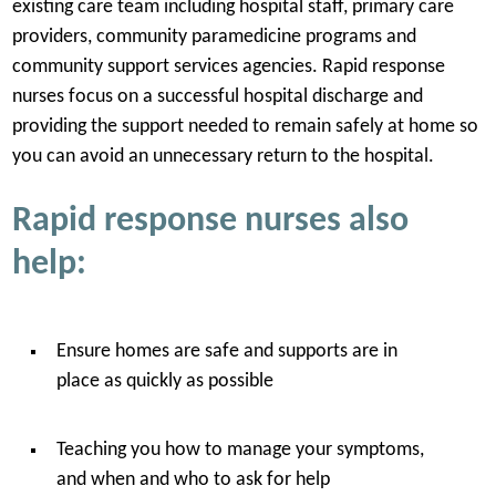
existing care team including hospital staff, primary care
providers, community paramedicine programs and
community support services agencies. Rapid response
nurses focus on a successful hospital discharge and
providing the support needed to remain safely at home so
you can avoid an unnecessary return to the hospital.
Rapid response nurses also
help:
Ensure homes are safe and supports are in
place as quickly as possible
Teaching you how to manage your symptoms,
and when and who to ask for help