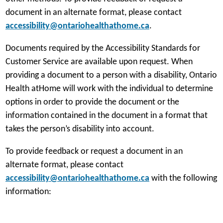
document in an alternate format, please contact
accessibility@ontariohealthathome.ca
.
Documents required by the Accessibility Standards for
Customer Service are available upon request. When
providing a document to a person with a disability, Ontario
Health atHome will work with the individual to determine
options in order to provide the document or the
information contained in the document in a format that
takes the person’s disability into account.
To provide feedback or request a document in an
alternate format, please contact
accessibility@ontariohealthathome.ca
with the following
information: