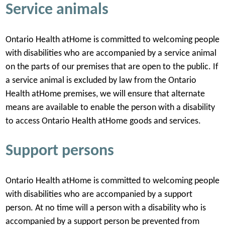
Service animals
Ontario Health atHome is committed to welcoming people
with disabilities who are accompanied by a service animal
on the parts of our premises that are open to the public. If
a service animal is excluded by law from the Ontario
Health atHome premises, we will ensure that alternate
means are available to enable the person with a disability
to access Ontario Health atHome goods and services.
Support persons
Ontario Health atHome is committed to welcoming people
with disabilities who are accompanied by a support
person. At no time will a person with a disability who is
accompanied by a support person be prevented from