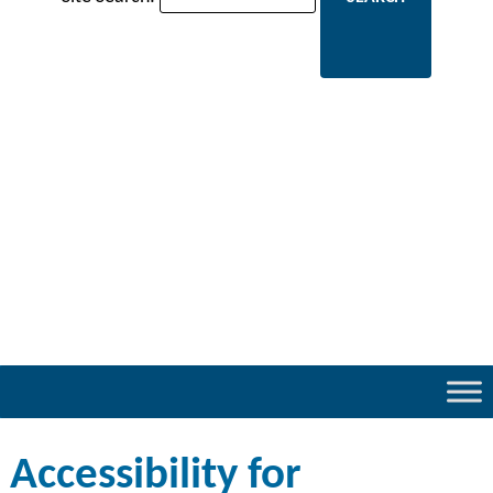
Accessibility for