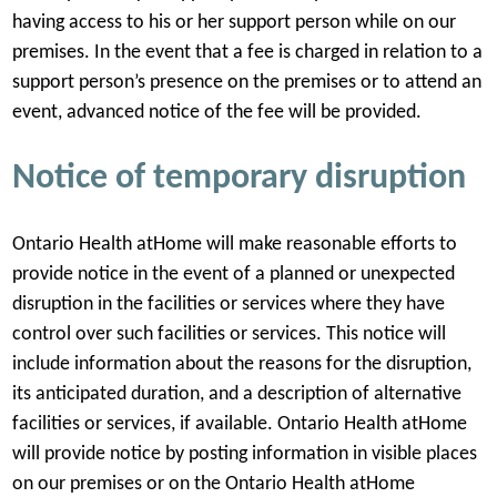
having access to his or her support person while on our
premises. In the event that a fee is charged in relation to a
support person’s presence on the premises or to attend an
event, advanced notice of the fee will be provided.
Notice of temporary disruption
Ontario Health atHome will make reasonable efforts to
provide notice in the event of a planned or unexpected
disruption in the facilities or services where they have
control over such facilities or services. This notice will
include information about the reasons for the disruption,
its anticipated duration, and a description of alternative
facilities or services, if available. Ontario Health atHome
will provide notice by posting information in visible places
on our premises or on the Ontario Health atHome