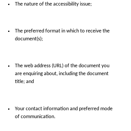
The nature of the accessibility issue;
The preferred format in which to receive the
document(s);
The web address (URL) of the document you
are enquiring about, including the document
title; and
Your contact information and preferred mode
of communication.