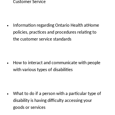
Customer Service
Information regarding Ontario Health atHome
policies, practices and procedures relating to
the customer service standards
How to interact and communicate with people
with various types of disabilities
What to do if a person with a particular type of
disability is having difficulty accessing your
goods or services