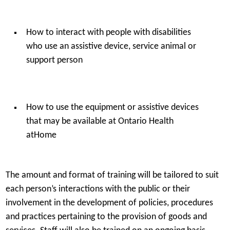
How to interact with people with disabilities
who use an assistive device, service animal or
support person
How to use the equipment or assistive devices
that may be available at Ontario Health
atHome
The amount and format of training will be tailored to suit
each person’s interactions with the public or their
involvement in the development of policies, procedures
and practices pertaining to the provision of goods and