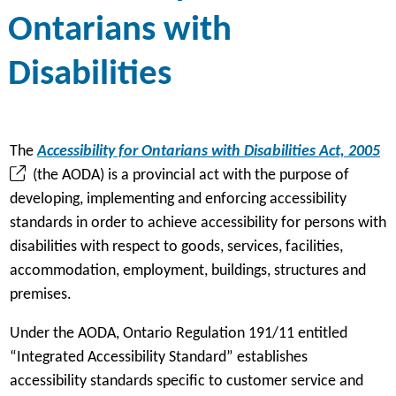
Ontarians with
Disabilities
(
The
Accessibility for Ontarians with Disabilities Act, 2005
o
(the AODA) is a provincial act with the purpose of
p
developing, implementing and enforcing accessibility
e
standards in order to achieve accessibility for persons with
n
disabilities with respect to goods, services, facilities,
s
accommodation, employment, buildings, structures and
i
premises.
n
Under the AODA, Ontario Regulation 191/11 entitled
a
“Integrated Accessibility Standard” establishes
n
accessibility standards specific to customer service and
e