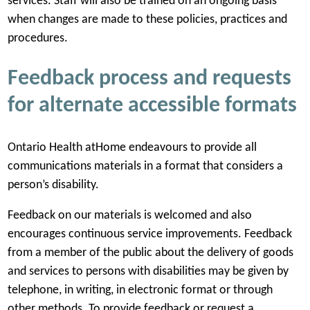
services. Staff will also be trained on an ongoing basis
when changes are made to these policies, practices and
procedures.
Feedback process and requests
for alternate accessible formats
Ontario Health atHome endeavours to provide all
communications materials in a format that considers a
person’s disability.
Feedback on our materials is welcomed and also
encourages continuous service improvements. Feedback
from a member of the public about the delivery of goods
and services to persons with disabilities may be given by
telephone, in writing, in electronic format or through
other methods. To provide feedback or request a