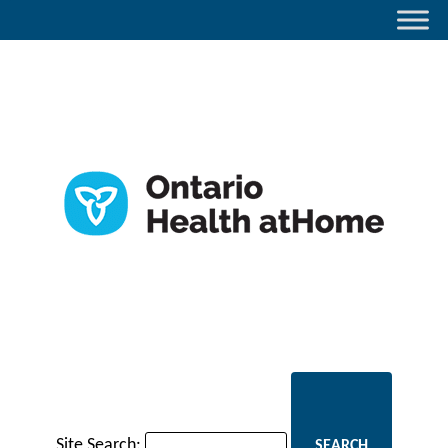
Site Search: