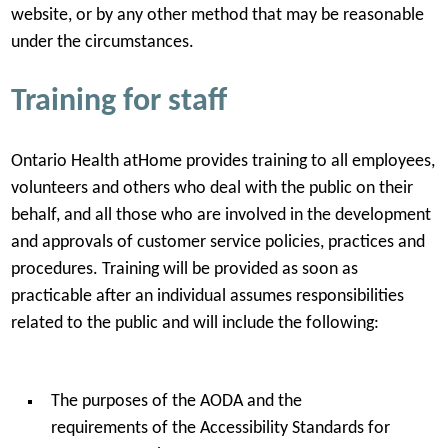
website, or by any other method that may be reasonable
under the circumstances.
Training for staff
Ontario Health atHome provides training to all employees,
volunteers and others who deal with the public on their
behalf, and all those who are involved in the development
and approvals of customer service policies, practices and
procedures. Training will be provided as soon as
practicable after an individual assumes responsibilities
related to the public and will include the following:
The purposes of the AODA and the
requirements of the Accessibility Standards for