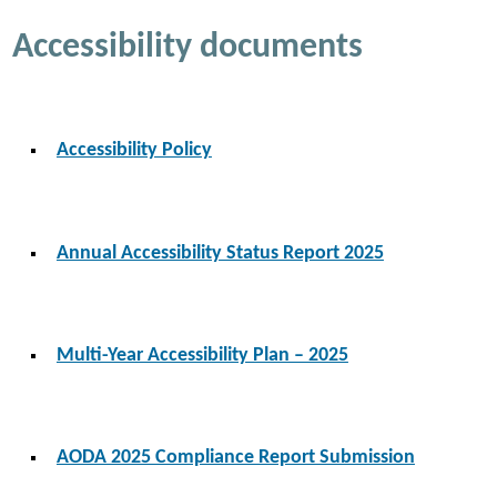
Accessibility documents
Accessibility Policy
Annual Accessibility Status Report 2025
Multi-Year Accessibility Plan – 2025
AODA 2025 Compliance Report Submission