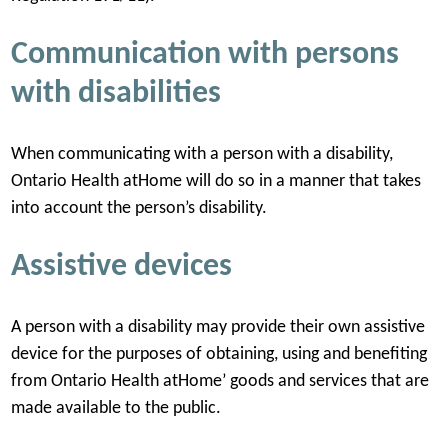
Communication with persons
with disabilities
When communicating with a person with a disability,
Ontario Health atHome will do so in a manner that takes
into account the person’s disability.
Assistive devices
A person with a disability may provide their own assistive
device for the purposes of obtaining, using and benefiting
from Ontario Health atHome’ goods and services that are
made available to the public.