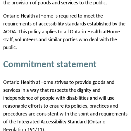
the provision of goods and services to the public.
w
t
Ontario Health atHome is required to meet the
a
requirements of accessibility standards established by the
b
AODA. This policy applies to all Ontario Health atHome
)
staff, volunteers and similar parties who deal with the
public.
Commitment statement
Ontario Health atHome strives to provide goods and
services in a way that respects the dignity and
independence of people with disabilities and will use
reasonable efforts to ensure its policies, practices and
procedures are consistent with the spirit and requirements
of the Integrated Accessibility Standard (Ontario
Regulation 191/11).