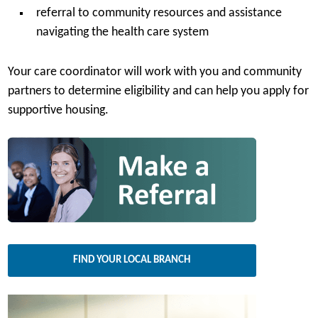
referral to community resources and assistance
navigating the health care system
Your care coordinator will work with you and community
partners to determine eligibility and can help you apply for
supportive housing.
FIND YOUR LOCAL BRANCH