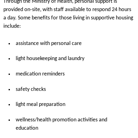
Through the Ministry of Health, personal support is
provided on-site, with staff available to respond 24 hours
a day. Some benefits for those living in supportive housing
include:
assistance with personal care
light housekeeping and laundry
medication reminders
safety checks
light meal preparation
wellness/health promotion activities and
education