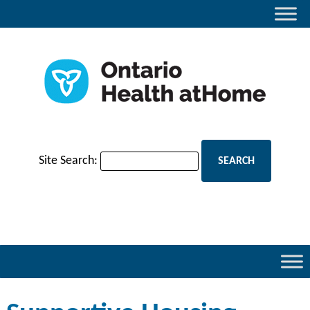
Site Search: