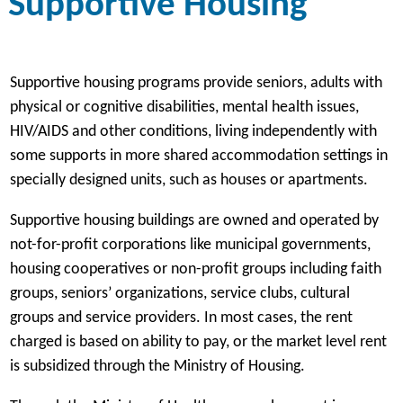
Supportive Housing
Supportive housing programs provide seniors, adults with
physical or cognitive disabilities, mental health issues,
HIV/AIDS and other conditions, living independently with
some supports in more shared accommodation settings in
specially designed units, such as houses or apartments.
Supportive housing buildings are owned and operated by
not-for-profit corporations like municipal governments,
housing cooperatives or non-profit groups including faith
groups, seniors’ organizations, service clubs, cultural
groups and service providers. In most cases, the rent
charged is based on ability to pay, or the market level rent
is subsidized through the Ministry of Housing.