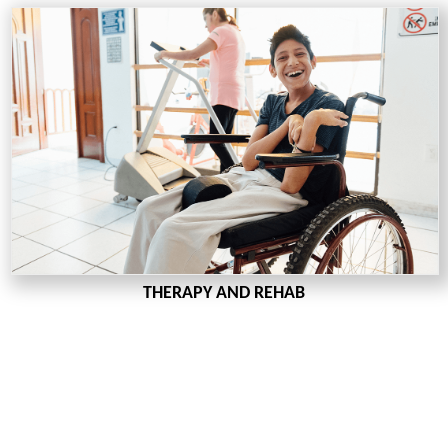
THERAPY AND REHAB