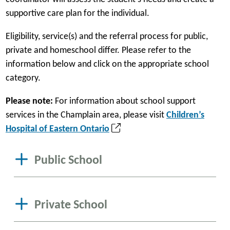
supportive care plan for the individual.
Eligibility, service(s) and the referral process for public,
private and homeschool differ. Please refer to the
information below and click on the appropriate school
category.
Please note:
For information about school support
services in the Champlain area, please visit
Children’s
(
Hospital of Eastern Ontario
o
p
Public School
e
n
s
Private School
i
n