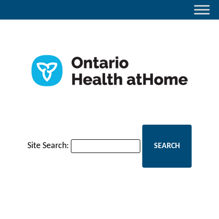
Site Search: