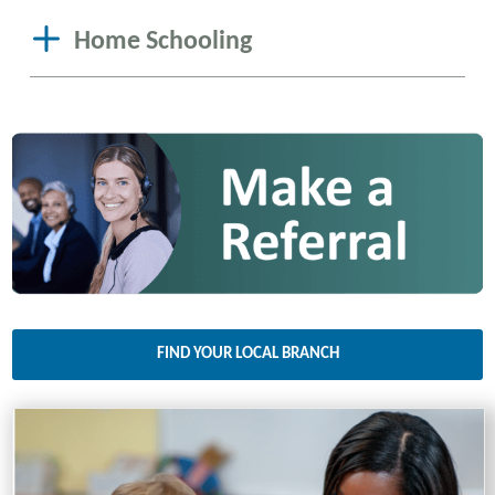
a
Home Schooling
n
e
w
t
a
b
)
FIND YOUR LOCAL BRANCH