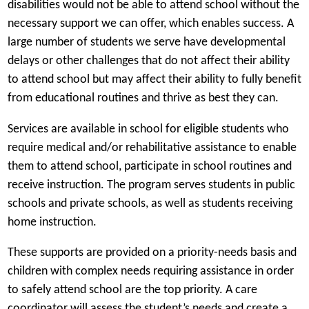
disabilities would not be able to attend school without the
necessary support we can offer, which enables success. A
large number of students we serve have developmental
delays or other challenges that do not affect their ability
to attend school but may affect their ability to fully benefit
from educational routines and thrive as best they can.
Services are available in school for eligible students who
require medical and/or rehabilitative assistance to enable
them to attend school, participate in school routines and
receive instruction. The program serves students in public
schools and private schools, as well as students receiving
home instruction.
These supports are provided on a priority-needs basis and
children with complex needs requiring assistance in order
to safely attend school are the top priority. A care
coordinator will assess the student’s needs and create a