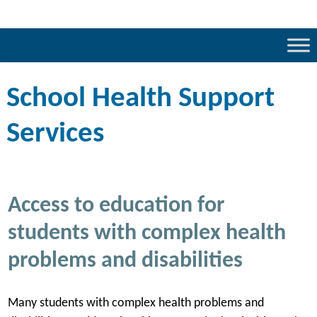
School Health Support
Services
Access to education for
students with complex health
problems and disabilities
Many students with complex health problems and