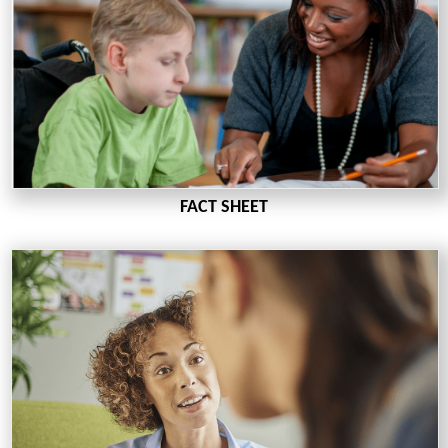
FACT SHEET