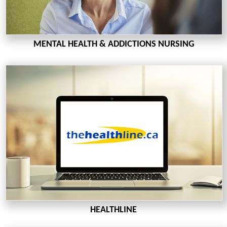
MENTAL HEALTH & ADDICTIONS NURSING
HEALTHLINE