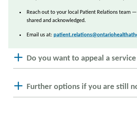
Reach out to your local Patient Relations team —
shared and acknowledged.
Email us at:
patient.relations@ontariohealthat
Do you want to appeal a service o
Further options if you are still n