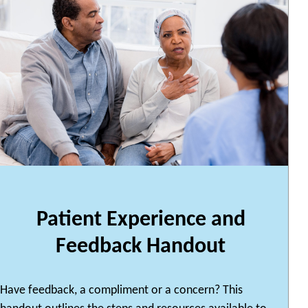
Patient Experience and
Feedback Handout
Have feedback, a compliment or a concern? This