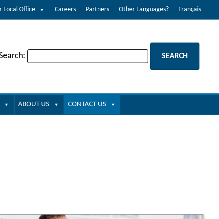
r Local Office
Careers
Partners
Other Languages?
Français
 Search:
ABOUT US
CONTACT US