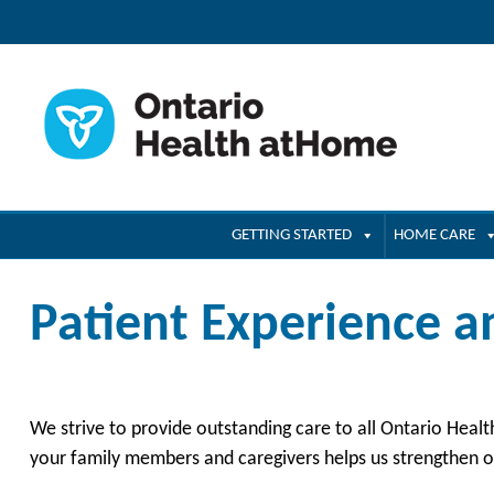
GETTING STARTED
HOME CARE
Patient Experience 
We strive to provide outstanding care to all Ontario Hea
your family members and caregivers helps us strengthen ou