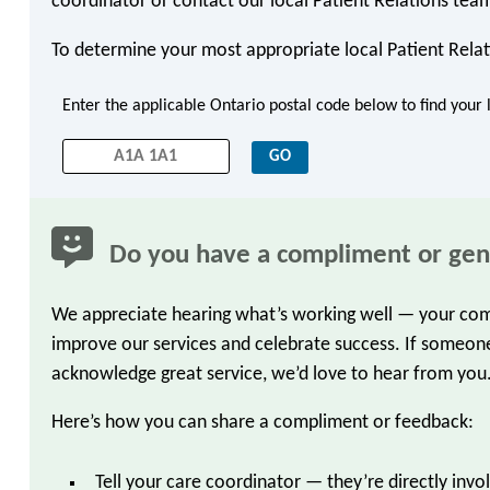
coordinator or contact our local Patient Relations tea
To determine your most appropriate local Patient Relat
Enter the applicable Ontario postal code below to find your 
Do you have a compliment or gen
We appreciate hearing what’s working well — your comp
improve our services and celebrate success. If someone
acknowledge great service, we’d love to hear from you
Here’s how you can share a compliment or feedback:
Tell your care coordinator — they’re directly inv