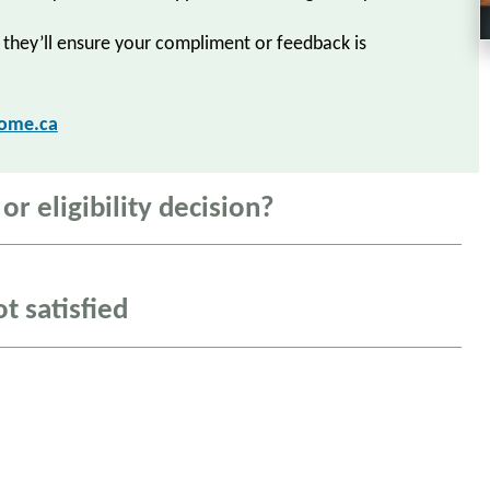
 they’ll ensure your compliment or feedback is
home.ca
r eligibility decision?
ot satisfied