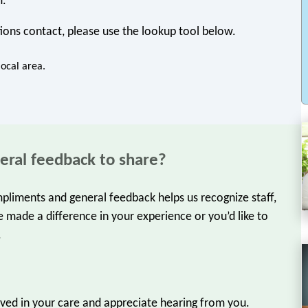
m.
ions contact, please use the lookup tool below.
local area.
eral feedback to share?
liments and general feedback helps us recognize staff,
 made a difference in your experience or you’d like to
.
olved in your care and appreciate hearing from you.