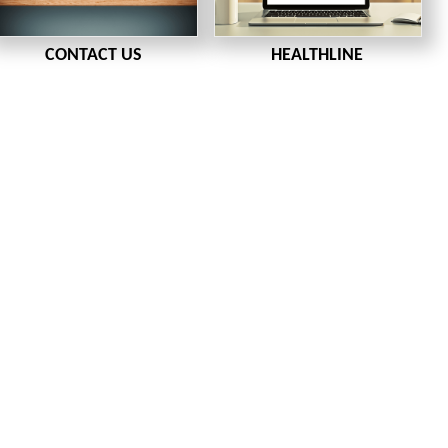
CONTACT US
HEALTHLINE