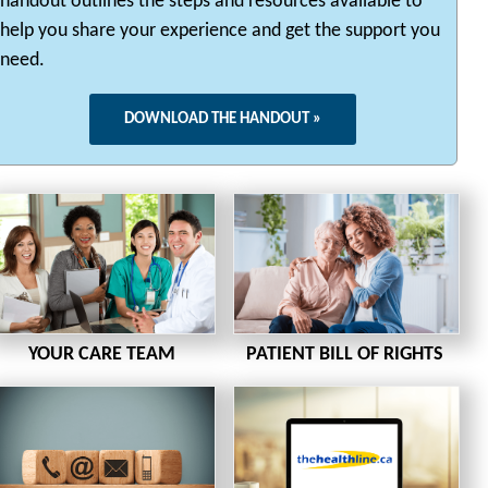
handout outlines the steps and resources available to
help you share your experience and get the support you
need.
DOWNLOAD THE HANDOUT »
YOUR CARE TEAM
PATIENT BILL OF RIGHTS