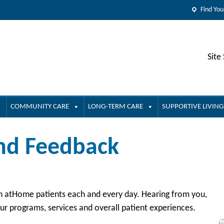
Find You
Site
COMMUNITY CARE
LONG-TERM CARE
SUPPORTIVE LIVING
and Feedback
lth atHome patients each and every day. Hearing from you,
r programs, services and overall patient experiences.