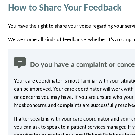
How to Share Your Feedback
You have the right to share your voice regarding your servi
We welcome all kinds of feedback – whether it’s a compla
Do you have a complaint or conc
Your care coordinator is most familiar with your situat
can be improved. Your care coordinator will work with 
or concerns you may have. If you are unsure who your c
Most concerns and complaints are successfully resolved
If after speaking with your care coordinator and your c
you can ask to speak to a patient services manager. If