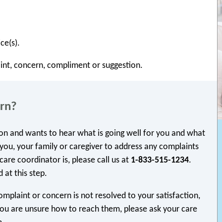
ce(s).
int, concern, compliment or suggestion.
ern?
ion and wants to hear what is going well for you and what
you, your family or caregiver to address any complaints
are coordinator is, please call us at
1-833-515-1234
.
 at this step.
omplaint or concern is not resolved to your satisfaction,
 you are unsure how to reach them, please ask your care