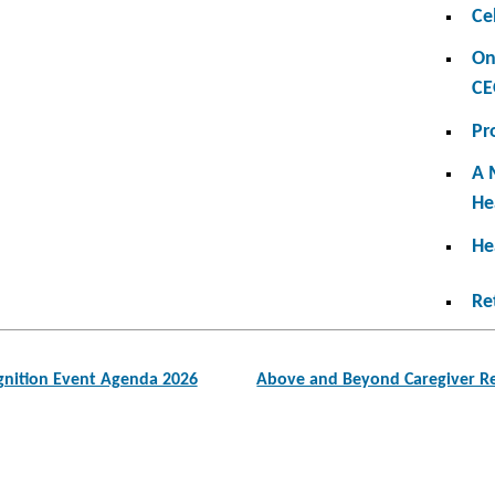
Ce
On
CE
Pr
A 
He
He
Re
nition Event Agenda 2026
Above and Beyond Caregiver Re