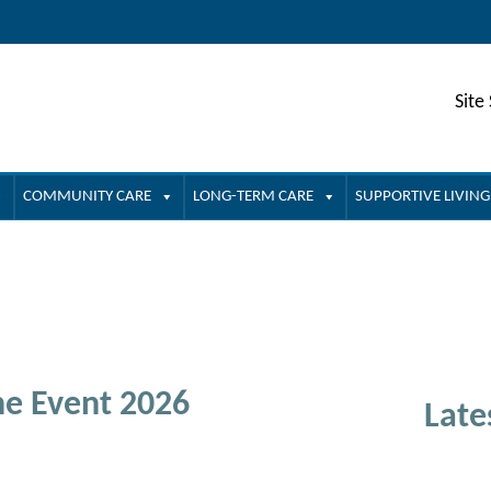
Site
COMMUNITY CARE
LONG-TERM CARE
SUPPORTIVE LIVING
ne Event 2026
Late