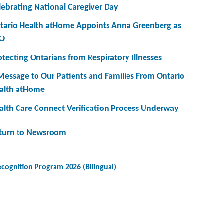
lebrating National Caregiver Day
tario Health atHome Appoints Anna Greenberg as
O
otecting Ontarians from Respiratory Illnesses
Message to Our Patients and Families From Ontario
alth atHome
alth Care Connect Verification Process Underway
turn to Newsroom
cognition Program 2026 (Bilingual)