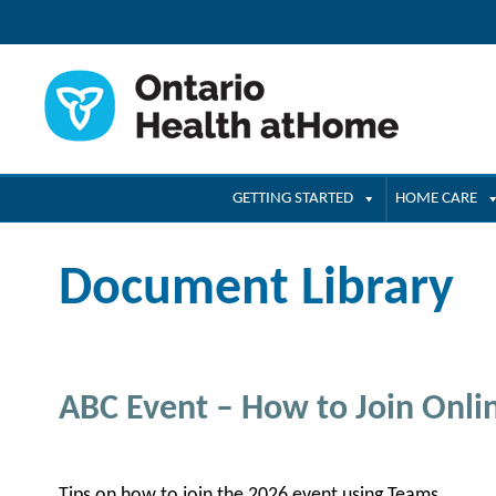
GETTING STARTED
HOME CARE
Document Library
ABC Event – How to Join Onli
Tips on how to join the 2026 event using Teams.