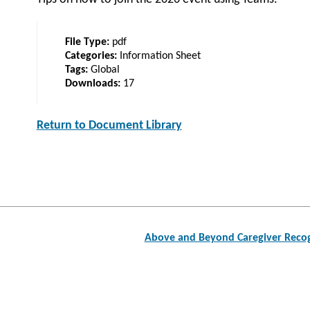
File Type:
pdf
Categories:
Information Sheet
Tags:
Global
Downloads:
17
Return to Document Library
Post
Above and Beyond Caregiver Recog
navigation