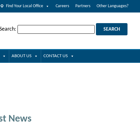
Find Your Local Office
Careers
Partners
Other Languages?
 Search:
ABOUT US
CONTACT US
st News