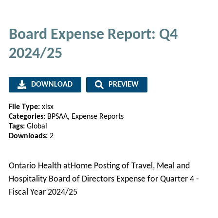
Board Expense Report: Q4
2024/25
DOWNLOAD
PREVIEW
File Type:
xlsx
Categories:
BPSAA, Expense Reports
Tags:
Global
Downloads:
2
Ontario Health atHome Posting of Travel, Meal and
Hospitality Board of Directors Expense for Quarter 4 -
Fiscal Year 2024/25