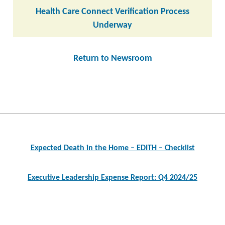
Health Care Connect Verification Process
Underway
Return to Newsroom
Post
navigation
Expected Death in the Home – EDITH – Checklist
Executive Leadership Expense Report: Q4 2024/25