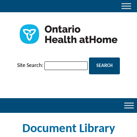
Site Search:
Document Library