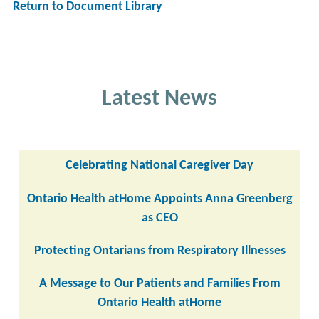
Return to Document Library
Latest News
Celebrating National Caregiver Day
Ontario Health atHome Appoints Anna Greenberg
as CEO
Protecting Ontarians from Respiratory Illnesses
A Message to Our Patients and Families From
Ontario Health atHome