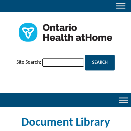
Site Search:
Document Library