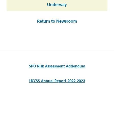
Underway
Return to Newsroom
Post
navigation
SPO Risk Assessment Addendum
HCCSS Annual Report 2022-2023