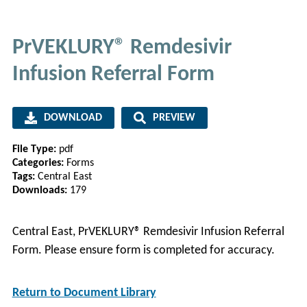
PrVEKLURY® Remdesivir
Infusion Referral Form
DOWNLOAD
PREVIEW
File Type:
pdf
Categories:
Forms
Tags:
Central East
Downloads:
179
Central East, PrVEKLURY® Remdesivir Infusion Referral
Form. Please ensure form is completed for accuracy.
Return to Document Library