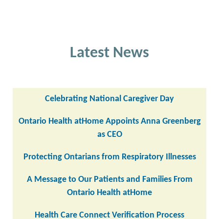
Latest News
Celebrating National Caregiver Day
Ontario Health atHome Appoints Anna Greenberg
as CEO
Protecting Ontarians from Respiratory Illnesses
A Message to Our Patients and Families From
Ontario Health atHome
Health Care Connect Verification Process