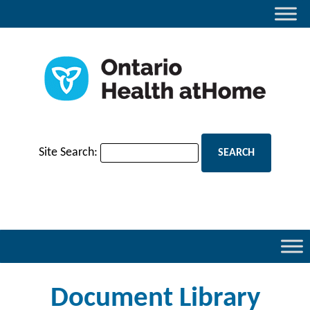
Site Search:
Document Library