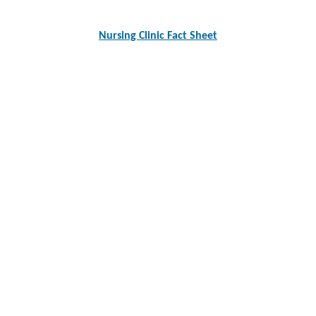
Nursing Clinic Fact Sheet