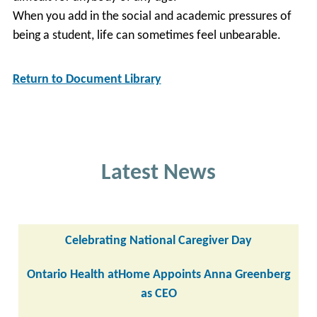
When you add in the social and academic pressures of
being a student, life can sometimes feel unbearable.
Return to Document Library
Latest News
Celebrating National Caregiver Day
Ontario Health atHome Appoints Anna Greenberg
as CEO