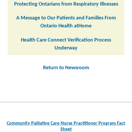
Protecting Ontarians from Respiratory Illnesses
A Message to Our Patients and Families From
Ontario Health atHome
Health Care Connect Verification Process
Underway
Return to Newsroom
Post
navigation
Community Palliative Care Nurse Practitioner Program Fact
Sheet