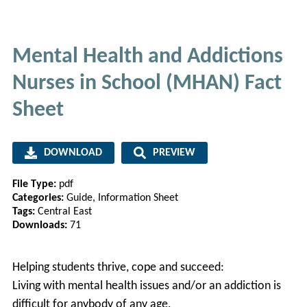
Mental Health and Addictions
Nurses in School (MHAN) Fact
Sheet
DOWNLOAD
PREVIEW
File Type:
pdf
Categories:
Guide, Information Sheet
Tags:
Central East
Downloads:
71
Helping students thrive, cope and succeed:
Living with mental health issues and/or an addiction is
difficult for anybody of any age.