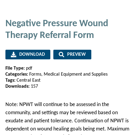
Negative Pressure Wound
Therapy Referral Form
DOWNLOAD
PREVIEW
File Type:
pdf
Categories:
Forms, Medical Equipment and Supplies
Tags:
Central East
Downloads:
157
Note: NPWT will continue to be assessed in the
community, and settings may be reviewed based on
exudate and patient tolerance. Continuation of NPWT is
dependent on wound healing goals being met. Maximum