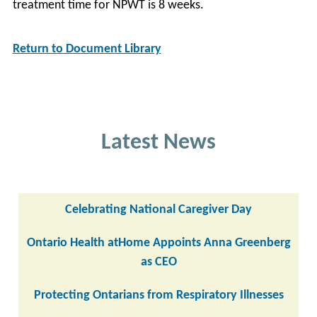
treatment time for NPWT is 8 weeks.
Return to Document Library
Latest News
Celebrating National Caregiver Day
Ontario Health atHome Appoints Anna Greenberg
as CEO
Protecting Ontarians from Respiratory Illnesses