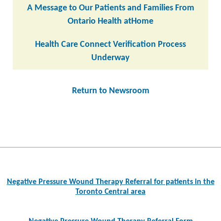
A Message to Our Patients and Families From
Ontario Health atHome
Health Care Connect Verification Process
Underway
Return to Newsroom
Post
navigation
Negative Pressure Wound Therapy Referral for patients in the
Toronto Central area