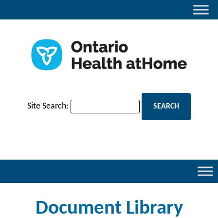
Site Search:
Document Library