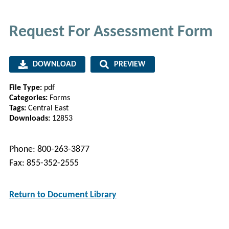
Request For Assessment Form
DOWNLOAD
PREVIEW
File Type:
pdf
Categories:
Forms
Tags:
Central East
Downloads:
12853
Phone: 800-263-3877
Fax: 855-352-2555
Return to Document Library