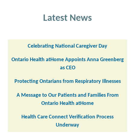
Latest News
Celebrating National Caregiver Day
Ontario Health atHome Appoints Anna Greenberg
as CEO
Protecting Ontarians from Respiratory Illnesses
A Message to Our Patients and Families From
Ontario Health atHome
Health Care Connect Verification Process
Underway