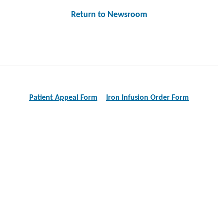
Return to Newsroom
Post
navigation
Patient Appeal Form
Iron Infusion Order Form