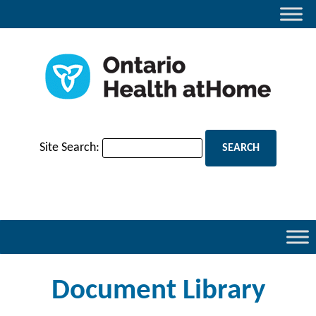
Site Search:
Document Library