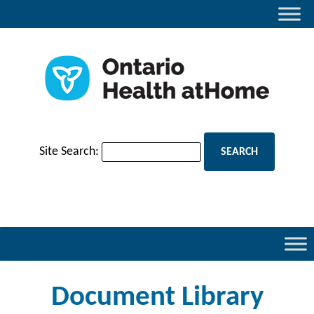
Site Search:
Document Library