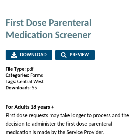
First Dose Parenteral
Medication Screener
DOWNLOAD
PREVIEW
File Type:
pdf
Categories:
Forms
Tags:
Central West
Downloads:
55
For Adults 18 years +
First dose requests may take longer to process and the
decision to administer the first dose parenteral
medication is made by the Service Provider.