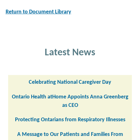
Return to Document Library
Latest News
Celebrating National Caregiver Day
Ontario Health atHome Appoints Anna Greenberg
as CEO
Protecting Ontarians from Respiratory Illnesses
A Message to Our Patients and Families From