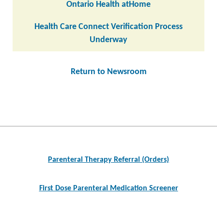
Ontario Health atHome
Health Care Connect Verification Process
Underway
Return to Newsroom
Post
navigation
Parenteral Therapy Referral (Orders)
First Dose Parenteral Medication Screener