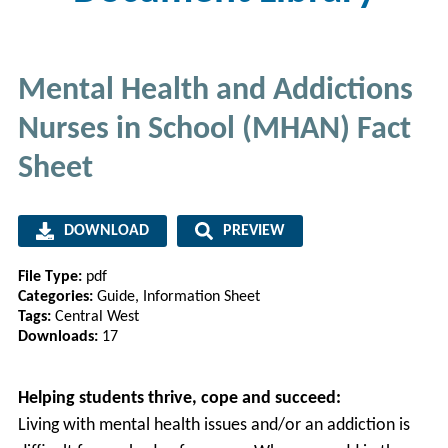
Mental Health and Addictions
Nurses in School (MHAN) Fact
Sheet
DOWNLOAD
PREVIEW
File Type:
pdf
Categories:
Guide, Information Sheet
Tags:
Central West
Downloads:
17
Helping students thrive, cope and succeed:
Living with mental health issues and/or an addiction is