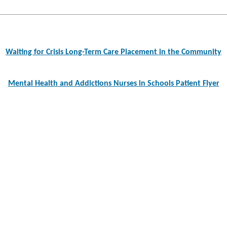
Post
navigation
Waiting for Crisis Long-Term Care Placement in the Community
Mental Health and Addictions Nurses in Schools Patient Flyer