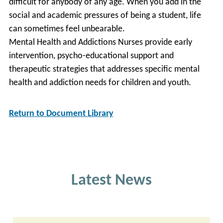
difficult for anybody of any age. When you add in the
social and academic pressures of being a student, life
can sometimes feel unbearable.
Mental Health and Addictions Nurses provide early
intervention, psycho-educational support and
therapeutic strategies that addresses specific mental
health and addiction needs for children and youth.
Return to Document Library
Latest News