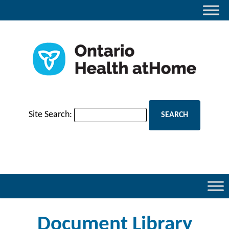
Site Search:
Document Library