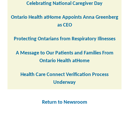
Celebrating National Caregiver Day
Ontario Health atHome Appoints Anna Greenberg
as CEO
Protecting Ontarians from Respiratory Illnesses
A Message to Our Patients and Families From
Ontario Health atHome
Health Care Connect Verification Process
Underway
Return to Newsroom