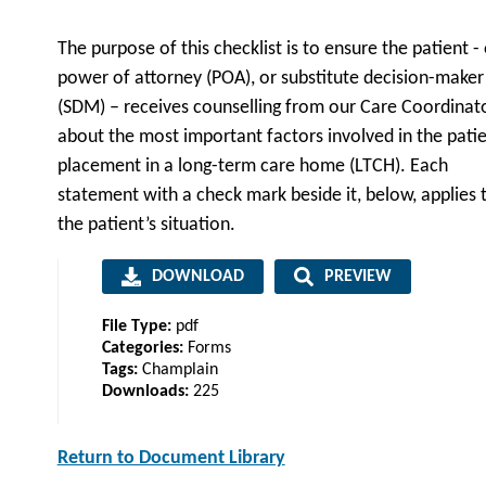
The purpose of this checklist is to ensure the patient - 
power of attorney (POA), or substitute decision-maker
(SDM) – receives counselling from our Care Coordinat
about the most important factors involved in the patie
placement in a long-term care home (LTCH). Each
statement with a check mark beside it, below, applies 
the patient’s situation.
DOWNLOAD
PREVIEW
File Type:
pdf
Categories:
Forms
Tags:
Champlain
Downloads:
225
Return to Document Library