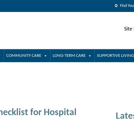
Find You
Site
COMMUNITY CARE
LONG-TERM CARE
SUPPORTIVE LIVING
ecklist for Hospital
Late