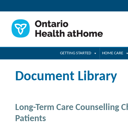
GETTING STARTED
HOME CARE
Document Library
Long-Term Care Counselling Ch
Patients