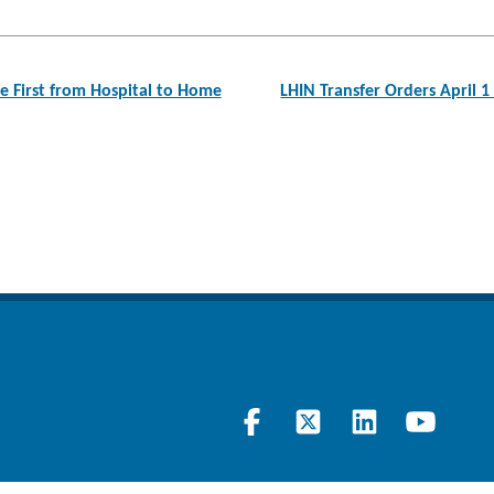
 First from Hospital to Home
LHIN Transfer Orders April 1
Visit
Follow
Join
Lear
our
us
our
at
Facebook
on
LinkedIn
our