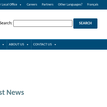
r Local Office
Careers
Partners
Other Languages?
Français
 Search:
ABOUT US
CONTACT US
st News