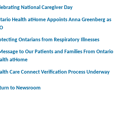
lebrating National Caregiver Day
tario Health atHome Appoints Anna Greenberg as
O
otecting Ontarians from Respiratory Illnesses
Message to Our Patients and Families From Ontario
alth atHome
alth Care Connect Verification Process Underway
turn to Newsroom