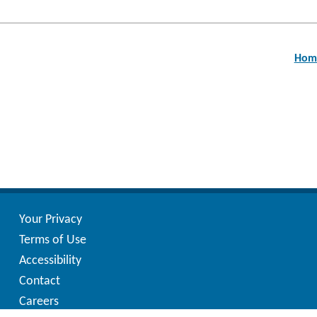
Post
navigation
Home
Your Privacy
Terms of Use
Accessibility
Contact
Careers