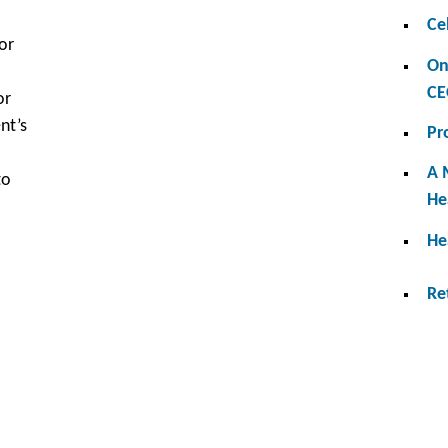
Ce
or
On
CE
or
nt’s
Pr
A 
to
He
He
Re