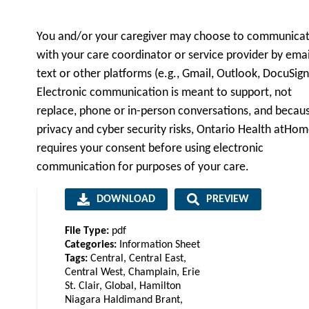
You and/or your caregiver may choose to communica
with your care coordinator or service provider by emai
text or other platforms (e.g., Gmail, Outlook, DocuSign
Electronic communication is meant to support, not
replace, phone or in-person conversations, and becau
privacy and cyber security risks, Ontario Health atHo
requires your consent before using electronic
communication for purposes of your care.
DOWNLOAD
PREVIEW
File Type:
pdf
Categories:
Information Sheet
Tags:
Central, Central East,
Central West, Champlain, Erie
St. Clair, Global, Hamilton
Niagara Haldimand Brant,