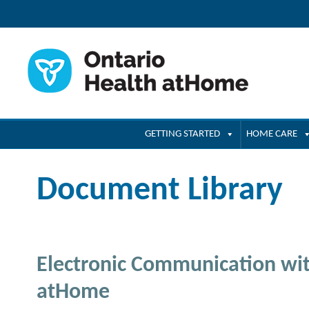
GETTING STARTED
HOME CARE
Document Library
Electronic Communication wit
atHome