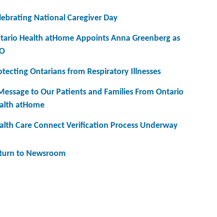
lebrating National Caregiver Day
tario Health atHome Appoints Anna Greenberg as
O
otecting Ontarians from Respiratory Illnesses
Message to Our Patients and Families From Ontario
alth atHome
alth Care Connect Verification Process Underway
turn to Newsroom