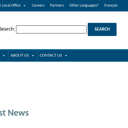
r Local Office
Careers
Partners
Other Languages?
Français
 Search:
ABOUT US
CONTACT US
st News