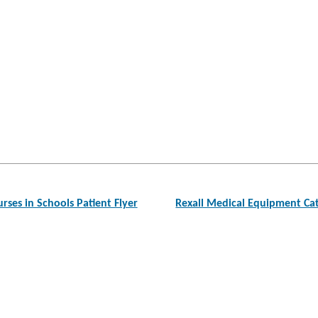
ses in Schools Patient Flyer
Rexall Medical Equipment C