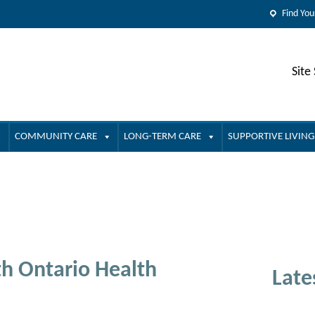
Find You
Site
COMMUNITY CARE
LONG-TERM CARE
SUPPORTIVE LIVING
h Ontario Health
Late