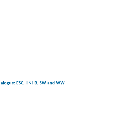
atalogue: ESC, HNHB, SW and WW