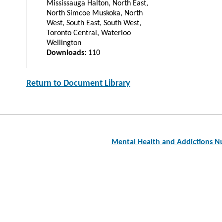
Mississauga Halton, North East,
North Simcoe Muskoka, North
West, South East, South West,
Toronto Central, Waterloo
Wellington
Downloads:
110
Return to Document Library
Post
navigation
Mental Health and Addictions Nur