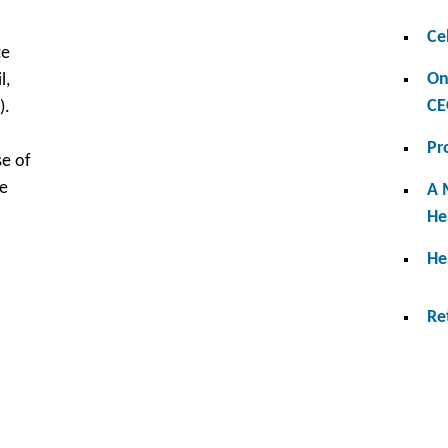
Ce
te
On
l,
CE
).
Pr
se of
me
A 
He
He
Re