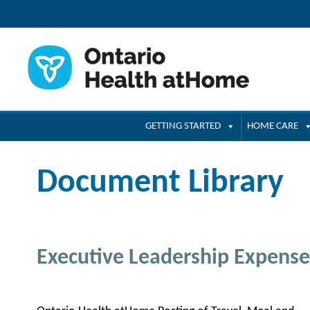
GETTING STARTED
HOME CARE
Document Library
Executive Leadership Expense