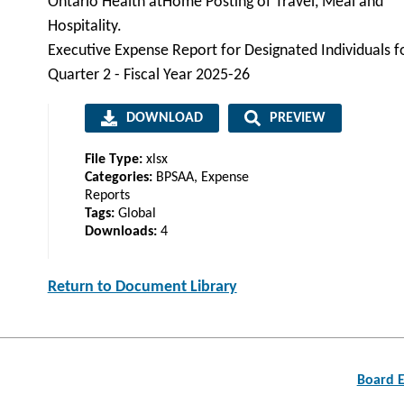
Ontario Health atHome Posting of Travel, Meal and
Hospitality.
Executive Expense Report for Designated Individuals f
Quarter 2 - Fiscal Year 2025-26
DOWNLOAD
PREVIEW
File Type:
xlsx
Categories:
BPSAA, Expense
Reports
Tags:
Global
Downloads:
4
Return to Document Library
Post
Board E
navigation