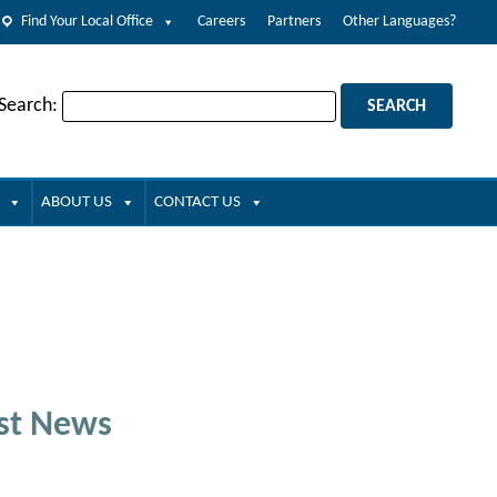
Find Your Local Office
Careers
Partners
Other Languages?
 Search:
ABOUT US
CONTACT US
st News