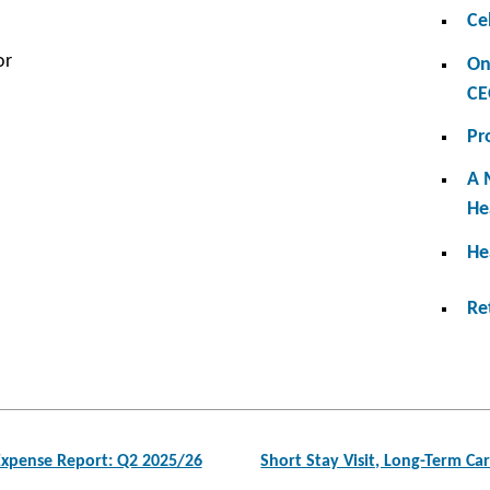
Ce
or
On
CE
Pr
A 
He
He
Re
xpense Report: Q2 2025/26
Short Stay Visit, Long-Term C