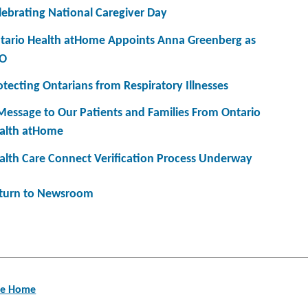
lebrating National Caregiver Day
tario Health atHome Appoints Anna Greenberg as
O
otecting Ontarians from Respiratory Illnesses
Message to Our Patients and Families From Ontario
alth atHome
alth Care Connect Verification Process Underway
turn to Newsroom
are Home