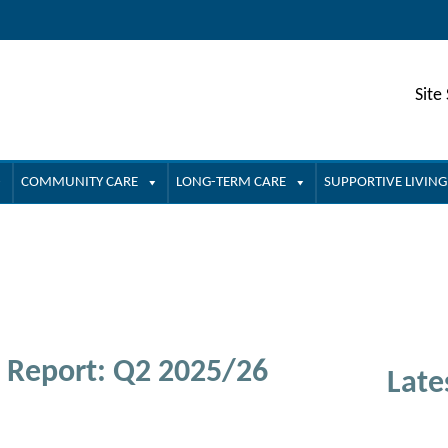
Site
COMMUNITY CARE
LONG-TERM CARE
SUPPORTIVE LIVING
 Report: Q2 2025/26
Late