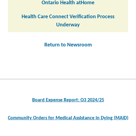
Ontario Health atHome
Health Care Connect Verification Process
Underway
Return to Newsroom
Post
navigation
Board Expense Report: Q3 2024/25
Community Orders for Medical Assistance in Dying (MAiD)