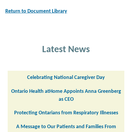
Return to Document Library
Latest News
Celebrating National Caregiver Day
Ontario Health atHome Appoints Anna Greenberg
as CEO
Protecting Ontarians from Respiratory Illnesses
A Message to Our Patients and Families From