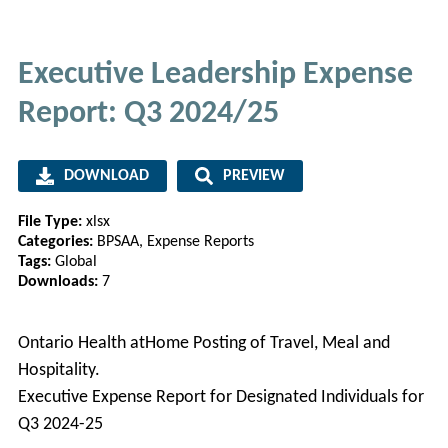
Executive Leadership Expense
Report: Q3 2024/25
DOWNLOAD
PREVIEW
File Type:
xlsx
Categories:
BPSAA, Expense Reports
Tags:
Global
Downloads:
7
Ontario Health atHome Posting of Travel, Meal and
Hospitality.
Executive Expense Report for Designated Individuals for
Q3 2024-25