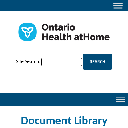
Site Search:
Document Library