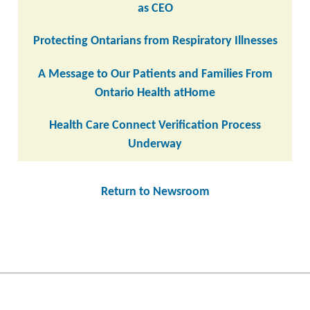
as CEO
Protecting Ontarians from Respiratory Illnesses
A Message to Our Patients and Families From
Ontario Health atHome
Health Care Connect Verification Process
Underway
Return to Newsroom
Post