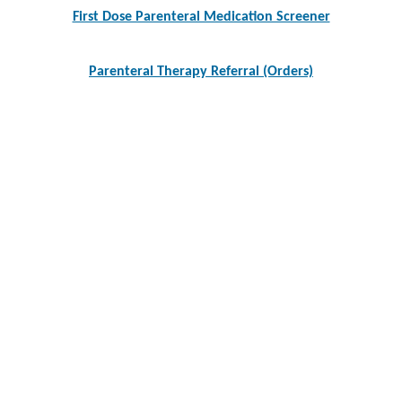
navigation
First Dose Parenteral Medication Screener
Parenteral Therapy Referral (Orders)