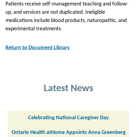
Patients receive self-management teaching and follow-
up, and services are not duplicated. Ineligible
medications include blood products, naturopathic, and
experimental treatments.
Return to Document Library
Latest News
Celebrating National Caregiver Day
Ontario Health atHome Appoints Anna Greenberg