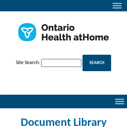
Site Search:
Document Library