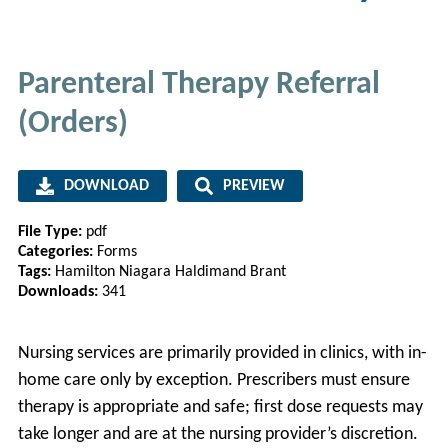
Parenteral Therapy Referral
(Orders)
DOWNLOAD
PREVIEW
File Type:
pdf
Categories:
Forms
Tags:
Hamilton Niagara Haldimand Brant
Downloads:
341
Nursing services are primarily provided in clinics, with in-
home care only by exception. Prescribers must ensure
therapy is appropriate and safe; first dose requests may
take longer and are at the nursing provider’s discretion.