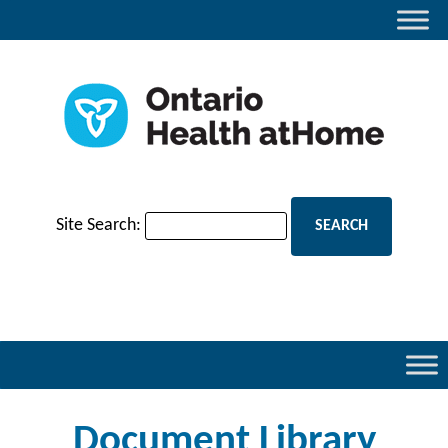
Site Search:
Document Library