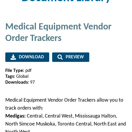
Medical Equipment Vendor
Order Trackers
DOWNLOAD
PREVIEW
File Type:
pdf
Tags:
Global
Downloads:
97
Medical Equipment Vendor Order Trackers allow you to
track orders with:
Medigas:
Central, Central West, Mississauga Halton,
North Simcoe Muskoka, Toronto Central, North East and