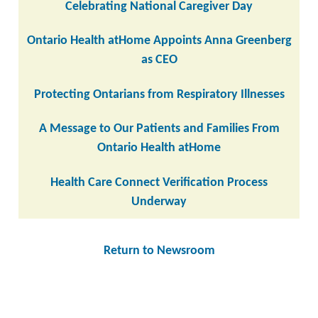
Celebrating National Caregiver Day
Ontario Health atHome Appoints Anna Greenberg
as CEO
Protecting Ontarians from Respiratory Illnesses
A Message to Our Patients and Families From
Ontario Health atHome
Health Care Connect Verification Process
Underway
Return to Newsroom