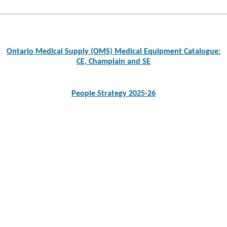
Post
navigation
Ontario Medical Supply (OMS) Medical Equipment Catalogue:
CE, Champlain and SE
People Strategy 2025-26