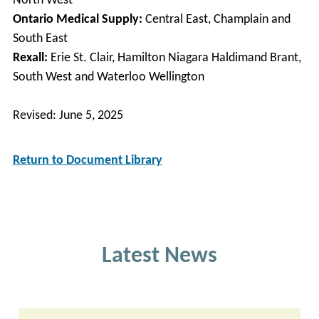
North West
Ontario Medical Supply:
Central East, Champlain and
South East
Rexall:
Erie St. Clair, Hamilton Niagara Haldimand Brant,
South West and Waterloo Wellington
Revised: June 5, 2025
Return to Document Library
Latest News