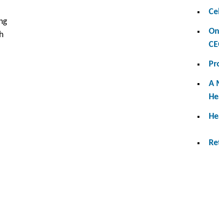
Ce
ng
On
h
CE
Pr
A 
He
He
Re