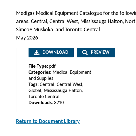
Medigas Medical Equipment Catalogue for the followi
areas: Central, Central West, Mississauga Halton, Nort
Simcoe Muskoka, and Toronto Central
May 2026
DOWNLOAD
PREVIEW
File Type:
pdf
Categories:
Medical Equipment
and Supplies
Tags:
Central, Central West,
Global, Mississauga Halton,
Toronto Central
Downloads:
3210
Return to Document Library