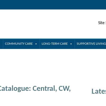
Site
COMMUNITY CARE
LONG-TERM CARE
SUPPORTIVE LIVING
atalogue: Central, CW,
Late