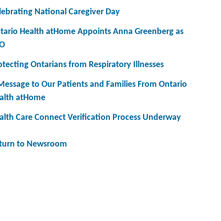
lebrating National Caregiver Day
tario Health atHome Appoints Anna Greenberg as
O
otecting Ontarians from Respiratory Illnesses
Message to Our Patients and Families From Ontario
alth atHome
alth Care Connect Verification Process Underway
turn to Newsroom