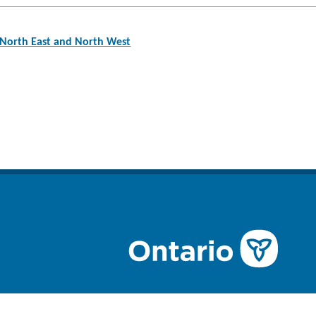
North East and North West
n
ube