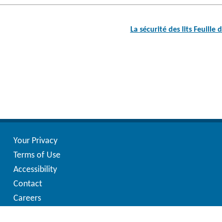
Post
navigation
La sécurité des lits Feuill
Your Privacy
Terms of Use
Accessibility
Contact
Careers