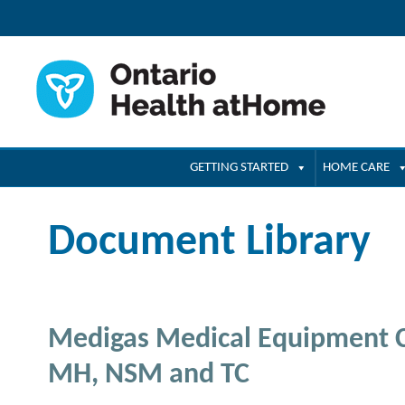
GETTING STARTED
HOME CARE
Document Library
Medigas Medical Equipment C
MH, NSM and TC