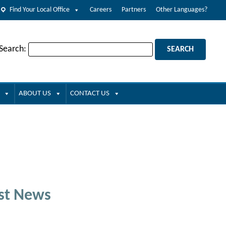
Find Your Local Office
Careers
Partners
Other Languages?
 Search:
ABOUT US
CONTACT US
st News