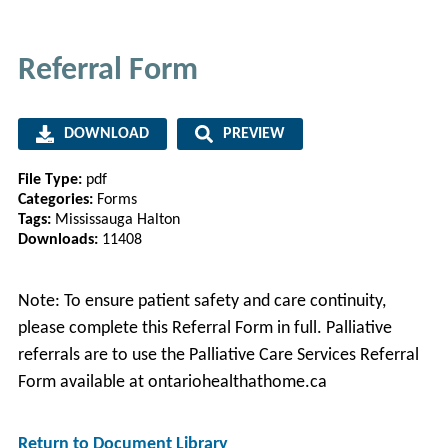
Referral Form
DOWNLOAD
PREVIEW
File Type:
pdf
Categories:
Forms
Tags:
Mississauga Halton
Downloads:
11408
Note: To ensure patient safety and care continuity,
please complete this Referral Form in full. Palliative
referrals are to use the Palliative Care Services Referral
Form available at ontariohealthathome.ca
Return to Document Library