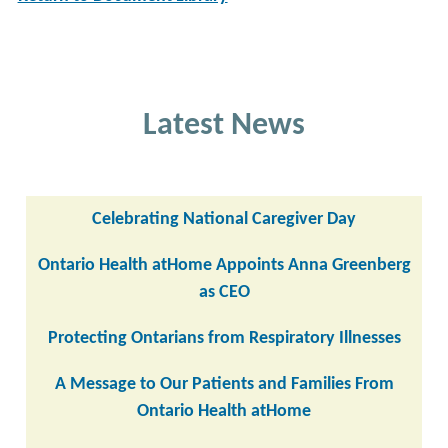
Latest News
Celebrating National Caregiver Day
Ontario Health atHome Appoints Anna Greenberg
as CEO
Protecting Ontarians from Respiratory Illnesses
A Message to Our Patients and Families From
Ontario Health atHome