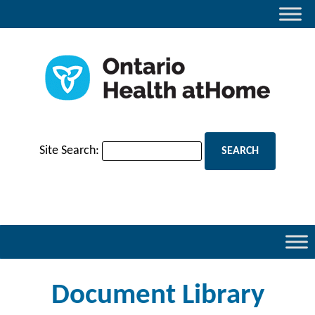
Site Search:
Document Library