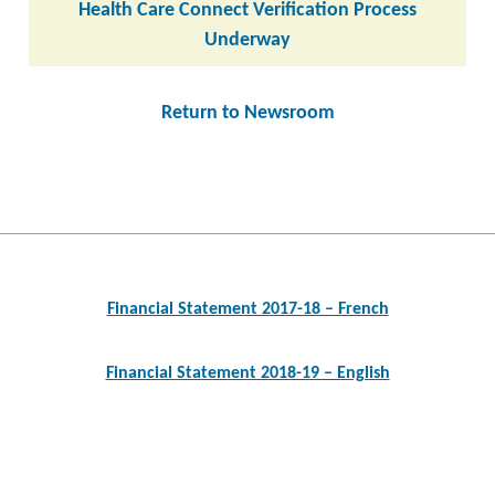
Health Care Connect Verification Process
Underway
Return to Newsroom
Post
navigation
Financial Statement 2017-18 – French
Financial Statement 2018-19 – English