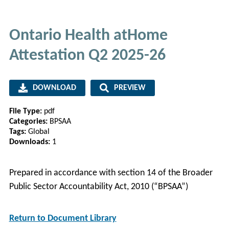
Ontario Health atHome
Attestation Q2 2025-26
DOWNLOAD
PREVIEW
File Type:
pdf
Categories:
BPSAA
Tags:
Global
Downloads:
1
Prepared in accordance with section 14 of the Broader
Public Sector Accountability Act, 2010 (“BPSAA”)
Return to Document Library