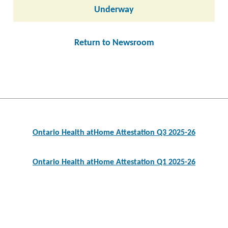
Underway
Return to Newsroom
Post
navigation
Ontario Health atHome Attestation Q3 2025-26
Ontario Health atHome Attestation Q1 2025-26