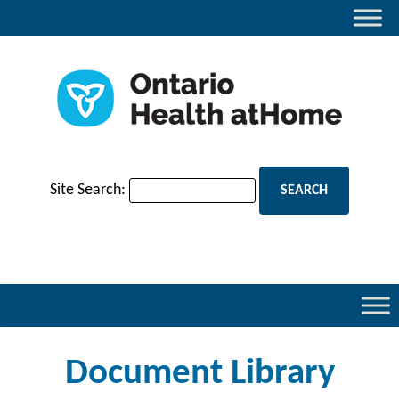
Site Search:
Document Library