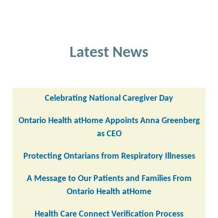
Latest News
Celebrating National Caregiver Day
Ontario Health atHome Appoints Anna Greenberg
as CEO
Protecting Ontarians from Respiratory Illnesses
A Message to Our Patients and Families From
Ontario Health atHome
Health Care Connect Verification Process