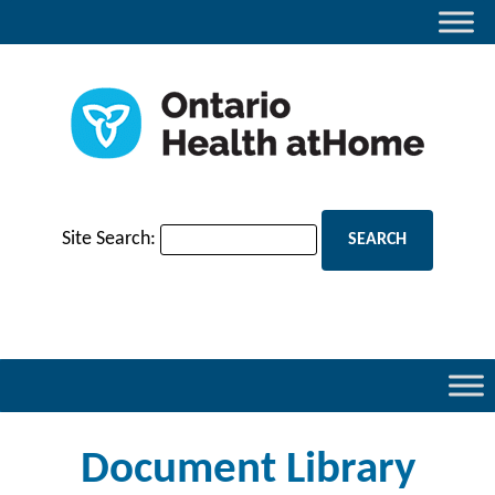
Site Search:
Document Library