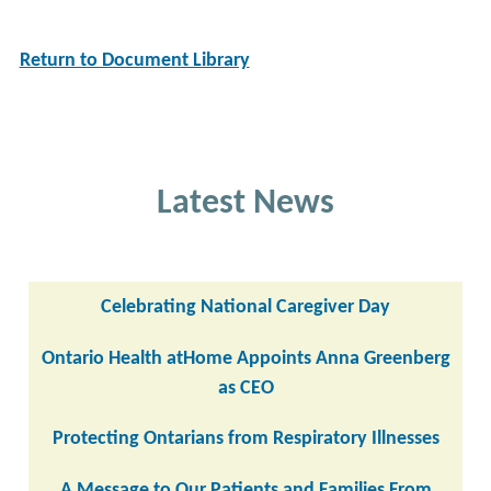
Return to Document Library
Latest News
Celebrating National Caregiver Day
Ontario Health atHome Appoints Anna Greenberg
as CEO
Protecting Ontarians from Respiratory Illnesses
A Message to Our Patients and Families From