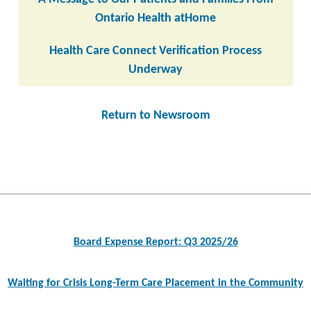
Ontario Health atHome
Health Care Connect Verification Process
Underway
Return to Newsroom
Post
navigation
Board Expense Report: Q3 2025/26
Waiting for Crisis Long-Term Care Placement in the Community