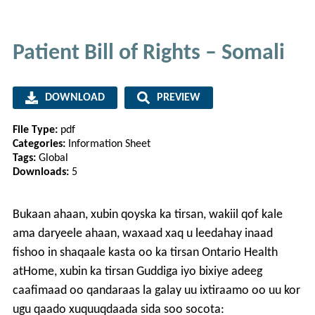
Patient Bill of Rights – Somali
DOWNLOAD
PREVIEW
File Type:
pdf
Categories:
Information Sheet
Tags:
Global
Downloads:
5
Bukaan ahaan, xubin qoyska ka tirsan, wakiil qof kale
ama daryeele ahaan, waxaad xaq u leedahay inaad
fishoo in shaqaale kasta oo ka tirsan Ontario Health
atHome, xubin ka tirsan Guddiga iyo bixiye adeeg
caafimaad oo qandaraas la galay uu ixtiraamo oo uu kor
ugu qaado xuquuqdaada sida soo socota: