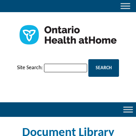
Site Search:
Document Library