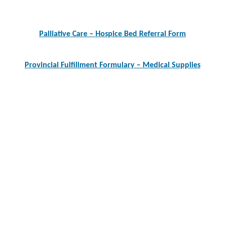
Post
navigation
Palliative Care – Hospice Bed Referral Form
Provincial Fulfillment Formulary – Medical Supplies