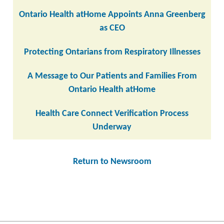
Ontario Health atHome Appoints Anna Greenberg
as CEO
Protecting Ontarians from Respiratory Illnesses
A Message to Our Patients and Families From
Ontario Health atHome
Health Care Connect Verification Process
Underway
Return to Newsroom