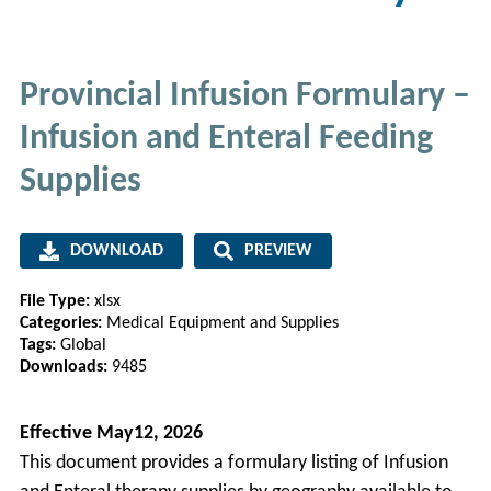
Provincial Infusion Formulary –
Infusion and Enteral Feeding
Supplies
DOWNLOAD
PREVIEW
File Type:
xlsx
Categories:
Medical Equipment and Supplies
Tags:
Global
Downloads:
9485
Effective May12, 2026
This document provides a formulary listing of Infusion