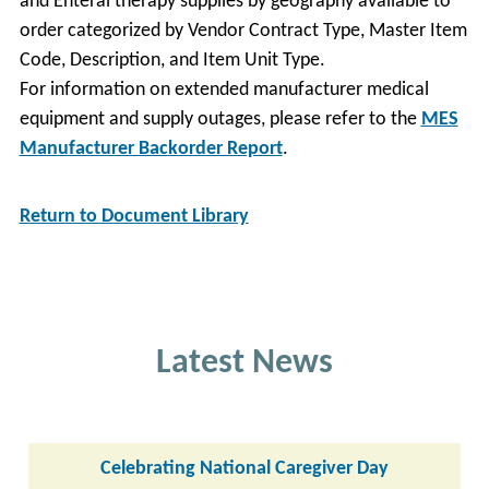
and Enteral therapy supplies by geography available to
order categorized by Vendor Contract Type, Master Item
Code, Description, and Item Unit Type.
For information on extended manufacturer medical
equipment and supply outages, please refer to the
MES
Manufacturer Backorder Report
.
Return to Document Library
Latest News
Celebrating National Caregiver Day