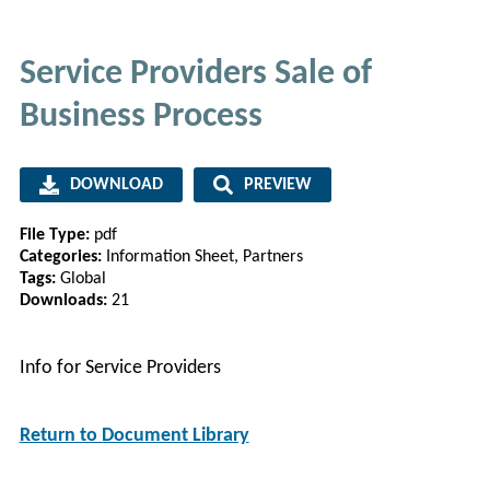
Service Providers Sale of
Business Process
DOWNLOAD
PREVIEW
File Type:
pdf
Categories:
Information Sheet, Partners
Tags:
Global
Downloads:
21
Info for Service Providers
Return to Document Library