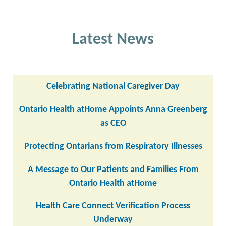
Latest News
Celebrating National Caregiver Day
Ontario Health atHome Appoints Anna Greenberg
as CEO
Protecting Ontarians from Respiratory Illnesses
A Message to Our Patients and Families From
Ontario Health atHome
Health Care Connect Verification Process
Underway