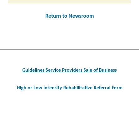
Return to Newsroom
Post
navigation
Guidelines Service Providers Sale of Business
High or Low Intensity Rehabilitative Referral Form