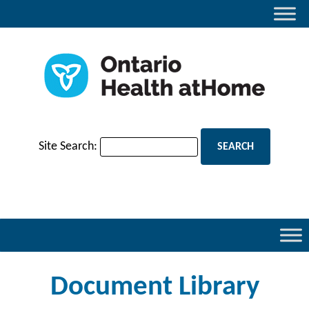
Site Search:
Document Library