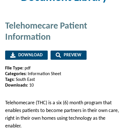
Telehomecare Patient
Information
DOWNLOAD
PREVIEW
File Type:
pdf
Categories:
Information Sheet
Tags:
South East
Downloads:
10
Telehomecare (THC) is a six (6) month program that
enables patients to become partners in their own care,
right in their own homes using technology as the
enabler.