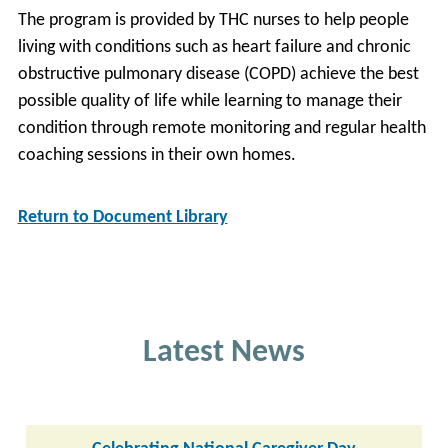
The program is provided by THC nurses to help people
living with conditions such as heart failure and chronic
obstructive pulmonary disease (COPD) achieve the best
possible quality of life while learning to manage their
condition through remote monitoring and regular health
coaching sessions in their own homes.
Return to Document Library
Latest News