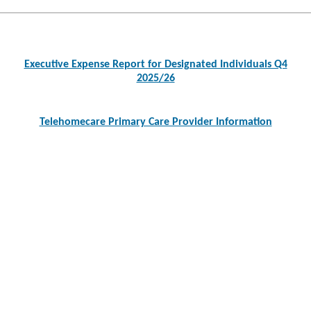
Post
navigation
Executive Expense Report for Designated Individuals Q4
2025/26
Telehomecare Primary Care Provider Information