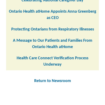
Celebrating National Caregiver Day
Ontario Health atHome Appoints Anna Greenberg
as CEO
Protecting Ontarians from Respiratory Illnesses
A Message to Our Patients and Families From
Ontario Health atHome
Health Care Connect Verification Process
Underway
Return to Newsroom