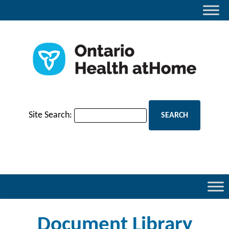
Site Search:
Document Library