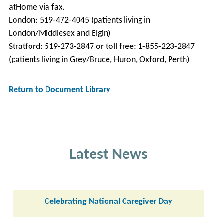
atHome via fax.
London: 519-472-4045 (patients living in
London/Middlesex and Elgin)
Stratford: 519-273-2847 or toll free: 1-855-223-2847
(patients living in Grey/Bruce, Huron, Oxford, Perth)
Return to Document Library
Latest News
Celebrating National Caregiver Day