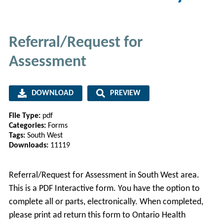
Referral/Request for
Assessment
DOWNLOAD
PREVIEW
File Type:
pdf
Categories:
Forms
Tags:
South West
Downloads:
11119
Referral/Request for Assessment in South West area.
This is a PDF Interactive form. You have the option to
complete all or parts, electronically. When completed,
please print ad return this form to Ontario Health