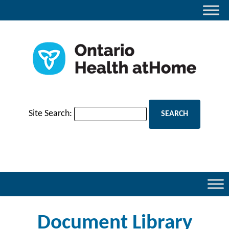
Site Search:
Document Library