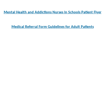
navigation
Mental Health and Addictions Nurses in Schools Patient Flyer
Medical Referral Form Guidelines for Adult Patients