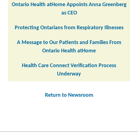
Ontario Health atHome Appoints Anna Greenberg
as CEO
Protecting Ontarians from Respiratory Illnesses
A Message to Our Patients and Families From
Ontario Health atHome
Health Care Connect Verification Process
Underway
Return to Newsroom
Post