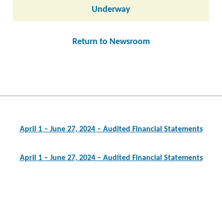
Underway
Return to Newsroom
Post
navigation
April 1 – June 27, 2024 – Audited Financial Statements
April 1 – June 27, 2024 – Audited Financial Statements