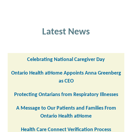
Latest News
Celebrating National Caregiver Day
Ontario Health atHome Appoints Anna Greenberg
as CEO
Protecting Ontarians from Respiratory Illnesses
A Message to Our Patients and Families From
Ontario Health atHome
Health Care Connect Verification Process