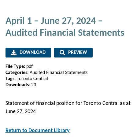
April 1 – June 27, 2024 –
Audited Financial Statements
DOWNLOAD
PREVIEW
File Type:
pdf
Categories:
Audited Financial Statements
Tags:
Toronto Central
Downloads:
23
Statement of financial position for Toronto Central as at
June 27, 2024
Return to Document Library