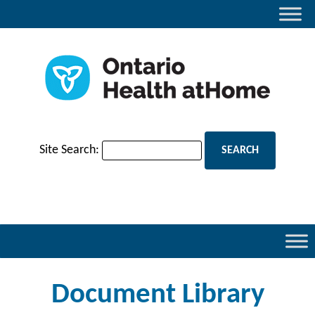
Site Search:
Document Library