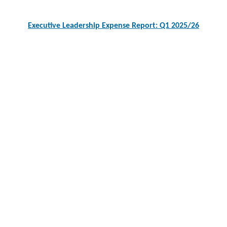
Executive Leadership Expense Report: Q1 2025/26