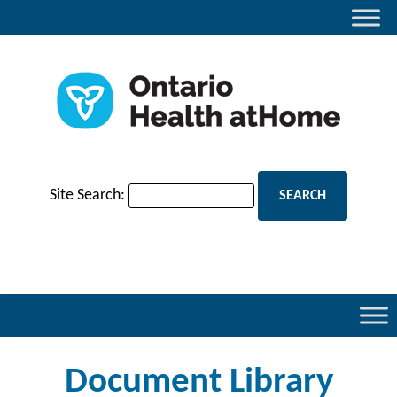
Site Search:
Document Library