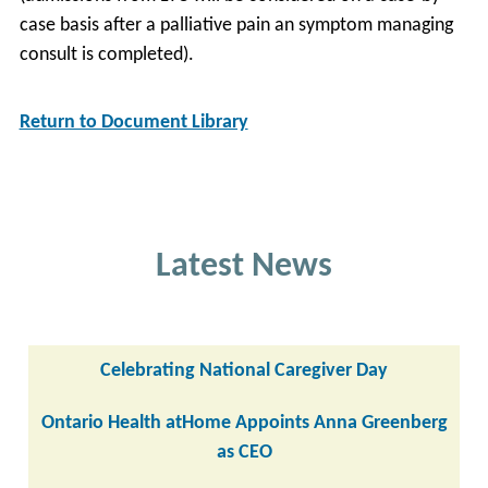
case basis after a palliative pain an symptom managing
consult is completed).
Return to Document Library
Latest News
Celebrating National Caregiver Day
Ontario Health atHome Appoints Anna Greenberg
as CEO