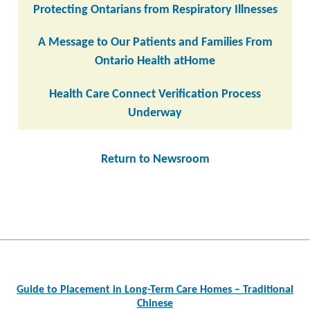
Protecting Ontarians from Respiratory Illnesses
A Message to Our Patients and Families From
Ontario Health atHome
Health Care Connect Verification Process
Underway
Return to Newsroom
Post
navigation
Guide to Placement in Long-Term Care Homes – Traditional
Chinese