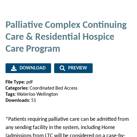
Palliative Complex Continuing
Care & Residential Hospice
Care Program
DOWNLOAD
PREVIEW
File Type:
pdf
Categories:
Coordinated Bed Access
Tags:
Waterloo Wellington
Downloads:
51
*Patients requiring palliative care can be admitted from
any sending facility in the system, including Home
(admissions from LTC will be considered on a case-by-