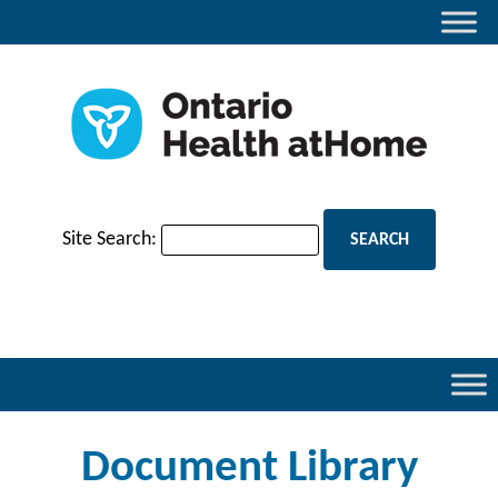
Site Search:
Document Library