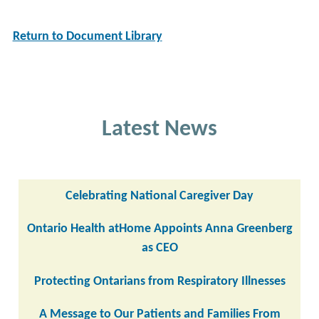
Return to Document Library
Latest News
Celebrating National Caregiver Day
Ontario Health atHome Appoints Anna Greenberg
as CEO
Protecting Ontarians from Respiratory Illnesses
A Message to Our Patients and Families From