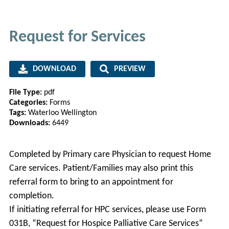
Request for Services
DOWNLOAD
PREVIEW
File Type:
pdf
Categories:
Forms
Tags:
Waterloo Wellington
Downloads:
6449
Completed by Primary care Physician to request Home
Care services. Patient/Families may also print this
referral form to bring to an appointment for
completion.
If initiating referral for HPC services, please use Form
031B, “Request for Hospice Palliative Care Services”