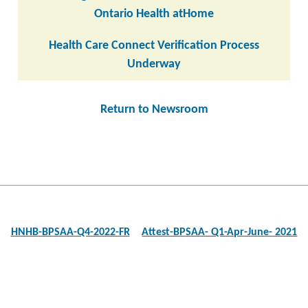
Ontario Health atHome
Health Care Connect Verification Process
Underway
Return to Newsroom
Post
navigation
HNHB-BPSAA-Q4-2022-FR
Attest-BPSAA- Q1-Apr-June- 2021