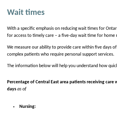
Wait times
With a specific emphasis on reducing wait times for Onta
for access to timely care – a five-day wait time for home 
We measure our ability to provide care within five days o
complex patients who require personal support services.
The information below will help you understand how quickl
Percentage of Central East area patients receiving care w
days
as of
Nursing: