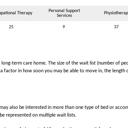
Personal Support
pational Therapy
Physiotherap
Services
25
9
37
ong-term care home. The size of the wait list (number of peo
 a factor in how soon you may be able to move in, the length of
may also be interested in more than one type of bed or accomm
e represented on multiple wait lists.