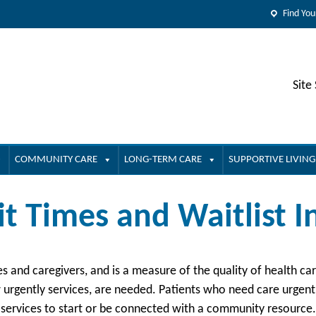
Find You
Site
COMMUNITY CARE
LONG-TERM CARE
SUPPORTIVE LIVING
it Times and Waitlist 
ies and caregivers, and is a measure of the quality of health c
urgently services, are needed. Patients who need care urgently
 services to start or be connected with a community resource.