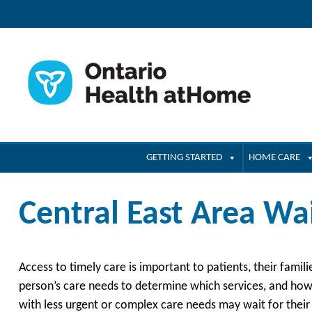
GETTING STARTED
HOME CARE
Central East Area Wa
Access to timely care is important to patients, their famil
person’s care needs to determine which services, and how 
with less urgent or complex care needs may wait for their