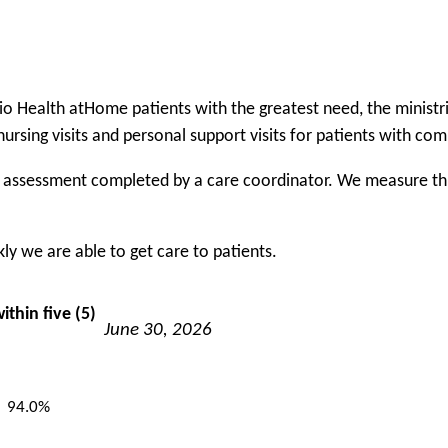
rio Health atHome patients with the greatest need, the minis
nursing visits and personal support visits for patients with co
f assessment completed by a care coordinator. We measure this 
y we are able to get care to patients.
ithin five (5)
June 30, 2026
94.0%