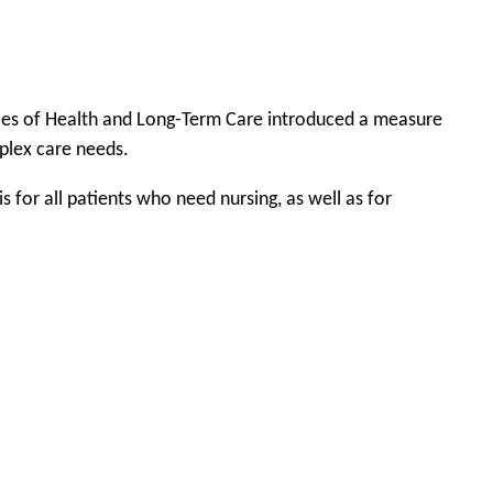
tries of Health and Long-Term Care introduced a measure
mplex care needs.
for all patients who need nursing, as well as for