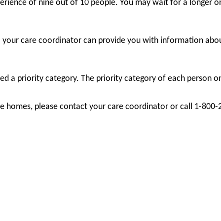
rience of nine out of 10 people. You may wait for a longer or
; your care coordinator can provide you with information abou
d a priority category. The priority category of each person on 
care homes, please contact your care coordinator or call 1-800