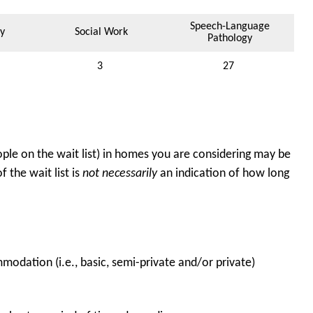
Speech-Language
y
Social Work
Pathology
3
27
ple on the wait list) in homes you are considering may be
 the wait list is
not necessarily
an indication of how long
odation (i.e., basic, semi-private and/or private)