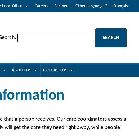
r Local Office
Careers
Partners
Other Languages?
Français
 Search:
ABOUT US
CONTACT US
Information
are that a person receives. Our care coordinators assess a
 will get the care they need right away, while people