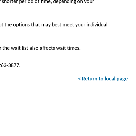
 shorter period of time, depending on your
t the options that may best meet your individual
the wait list also affects wait times.
-263-3877.
< Return to local page