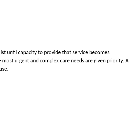
ist until capacity to provide that service becomes
the most urgent and complex care needs are given priority. A
ise.