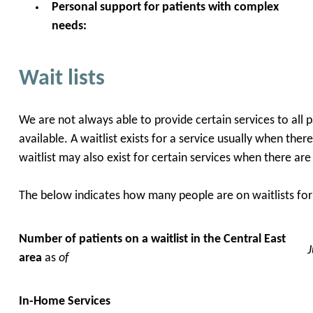
Personal support for patients with complex
needs:
Wait lists
We are not always able to provide certain services to all 
available. A waitlist exists for a service usually when the
waitlist may also exist for certain services when there ar
The below indicates how many people are on waitlists for 
Number of patients on a waitlist in the
Central East
area
as
of
In-Home Services