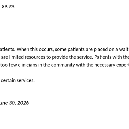
89.9%
patients. When this occurs, some patients are placed on a waitl
re are limited resources to provide the service. Patients with 
e too few clinicians in the community with the necessary expert
certain services.
June 30, 2026