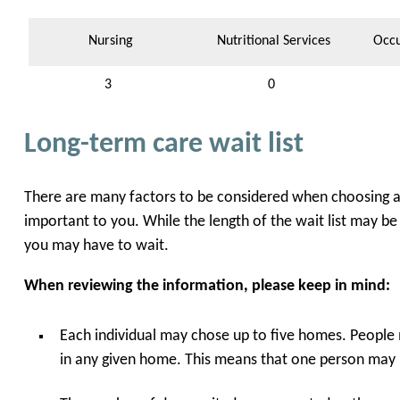
Nursing
Nutritional Services
Occu
3
0
Long-term care wait list
There are many factors to be considered when choosing a l
important to you. While the length of the wait list may be
you may have to wait.
When reviewing the information, please keep in mind:
Each individual may chose up to five homes. People 
in any given home. This means that one person may b