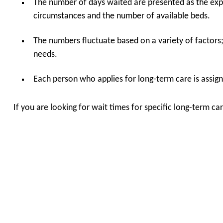
The number of days waited are presented as the expe
circumstances and the number of available beds.
The numbers fluctuate based on a variety of factors
needs.
Each person who applies for long-term care is assigne
If you are looking for wait times for specific long-term 