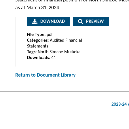
Statement of financial position for North Simcoe Mus
as at March 31, 2024
DOWNLOAD
PREVIEW
File Type:
pdf
Categories:
Audited Financial
Statements
Tags:
North Simcoe Muskoka
Downloads:
41
Return to Document Library
Post
2023-24 
navigation