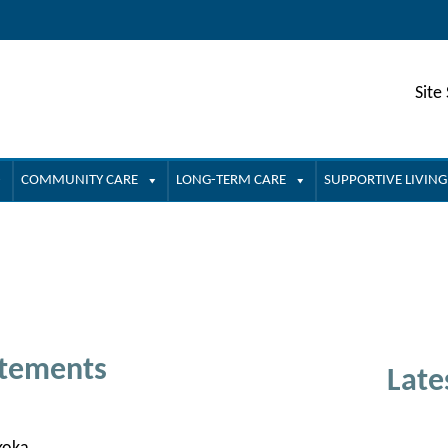
Site
COMMUNITY CARE
LONG-TERM CARE
SUPPORTIVE LIVING
atements
Late