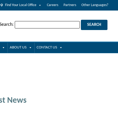
Find Your Local Office
Careers
Partners
Other Languages?
 Search:
ABOUT US
CONTACT US
st News