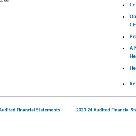
koka
Ce
On
CE
Pr
A 
He
He
Re
Audited Financial Statements
2023-24 Audited Financial S