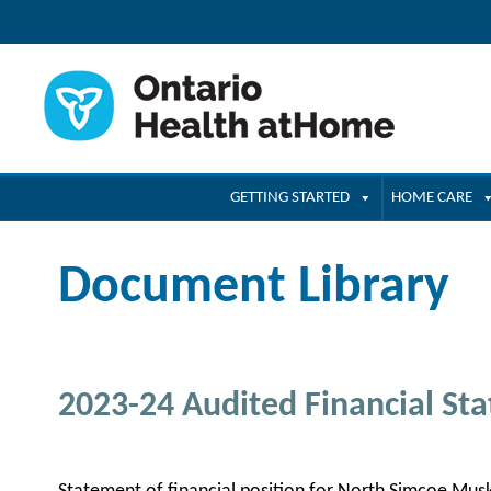
GETTING STARTED
HOME CARE
Document Library
2023-24 Audited Financial St