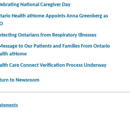
lebrating National Caregiver Day
tario Health atHome Appoints Anna Greenberg as
O
otecting Ontarians from Respiratory Illnesses
Message to Our Patients and Families From Ontario
alth atHome
alth Care Connect Verification Process Underway
turn to Newsroom
tatements