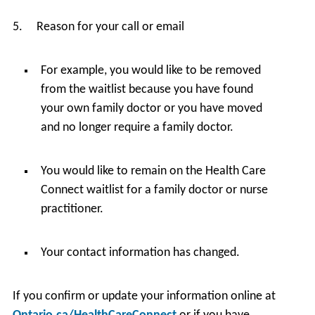
5. Reason for your call or email
For example, you would like to be removed
from the waitlist because you have found
your own family doctor or you have moved
and no longer require a family doctor.
You would like to remain on the Health Care
Connect waitlist for a family doctor or nurse
practitioner.
Your contact information has changed.
If you confirm or update your information online at