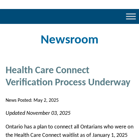
Newsroom
Health Care Connect
Verification Process Underway
News Posted:
May 2, 2025
Updated November 03, 2025
Ontario has a plan to connect all Ontarians who were on
the Health Care Connect waitlist as of January 1, 2025