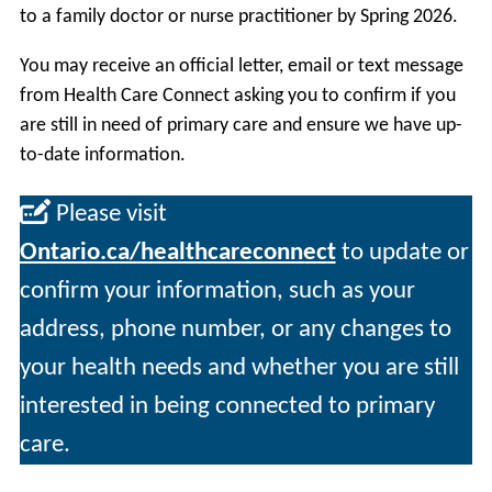
to a family doctor or nurse practitioner by Spring 2026.
You may receive an official letter, email or text message
from Health Care Connect asking you to confirm if you
are still in need of primary care and ensure we have up-
to-date information.
Please visit
Ontario.ca/healthcareconnect
to update or
confirm your information, such as your
address, phone number, or any changes to
your health needs and whether you are still
interested in being connected to primary
care.