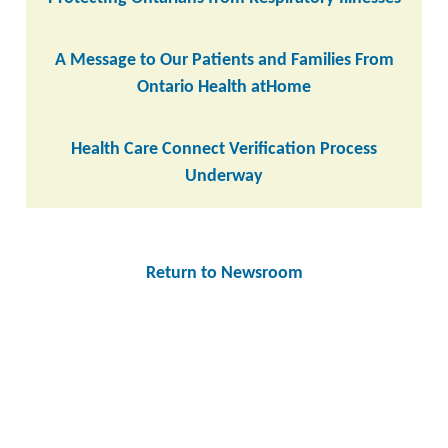
A Message to Our Patients and Families From
Ontario Health atHome
Health Care Connect Verification Process
Underway
Return to Newsroom