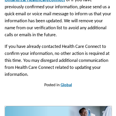
Ontario.ca/HealthCareConnect
or if you have
previously confirmed your information, please send us a
quick email or voice mail message to inform us that your
information has been updated. We will remove your
name from our verification list to avoid any additional
calls or emails in the future.
If you have already contacted Health Care Connect to
confirm your information, no other action is required at
this time. You may disregard additional communication
from Health Care Connect related to updating your
information.
Posted in
Global