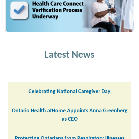
Latest News
Celebrating National Caregiver Day
Ontario Health atHome Appoints Anna Greenberg
as CEO
Protecting Ontarians from Respiratory Illnesses