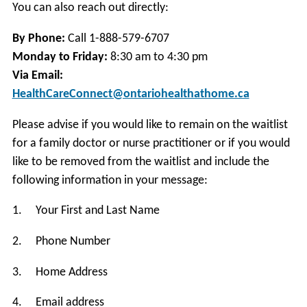
You can also reach out directly:
By Phone:
Call 1-888-579-6707
Monday to Friday:
8:30 am to 4:30 pm
Via Email:
HealthCareConnect@ontariohealthathome.ca
Please advise if you would like to remain on the waitlist
for a family doctor or nurse practitioner or if you would
like to be removed from the waitlist and include the
following information in your message:
1. Your First and Last Name
2. Phone Number
3. Home Address
4. Email address