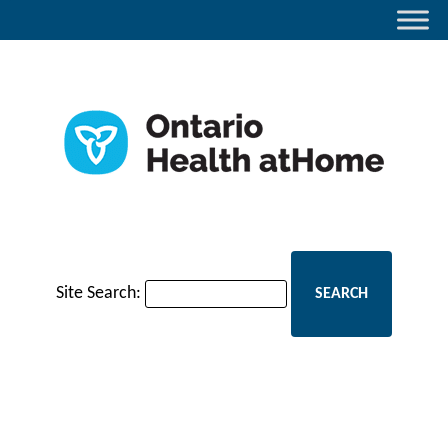
Site Search: