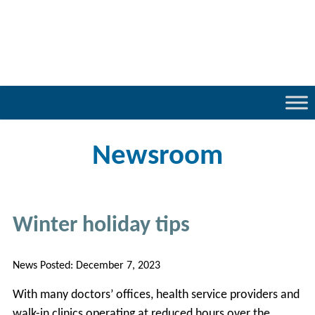
Newsroom
Winter holiday tips
News Posted:
December 7, 2023
With many doctors’ offices, health service providers and
walk-in clinics operating at reduced hours over the