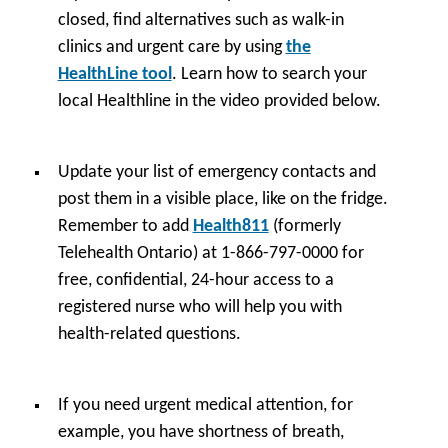
closed, find alternatives such as walk-in
clinics and urgent care by using
the
HealthLine tool
. Learn how to search your
local Healthline in the video provided below.
Update your list of emergency contacts and
post them in a visible place, like on the fridge.
Remember to add
Health811
(formerly
Telehealth Ontario) at 1-866-797-0000 for
free, confidential, 24-hour access to a
registered nurse who will help you with
health-related questions.
If you need urgent medical attention, for
example, you have shortness of breath,