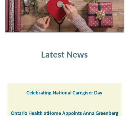
Latest News
Celebrating National Caregiver Day
Ontario Health atHome Appoints Anna Greenberg
as CEO