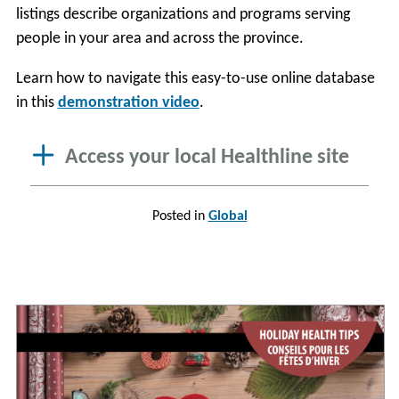
listings describe organizations and programs serving
people in your area and across the province.
Learn how to navigate this easy-to-use online database
in this
demonstration video
.
Access your local Healthline site
Posted in
Global