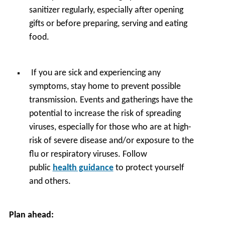
sanitizer regularly, especially after opening
gifts or before preparing, serving and eating
food.
If you are sick and experiencing any
symptoms, stay home to prevent possible
transmission. Events and gatherings have the
potential to increase the risk of spreading
viruses, especially for those who are at high-
risk of severe disease and/or exposure to the
flu or respiratory viruses. Follow
public
health guidance
to protect yourself
and others.
Plan ahead: