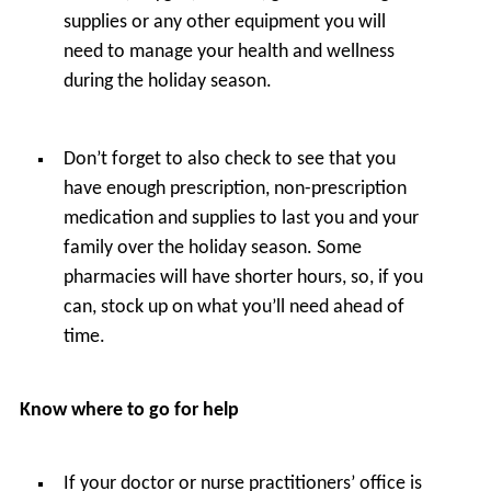
supplies or any other equipment you will
need to manage your health and wellness
during the holiday season.
Don’t forget to also check to see that you
have enough prescription, non-prescription
medication and supplies to last you and your
family over the holiday season. Some
pharmacies will have shorter hours, so, if you
can, stock up on what you’ll need ahead of
time.
Know where to go for help
If your doctor or nurse practitioners’ office is