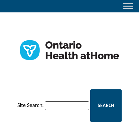
Site Search: