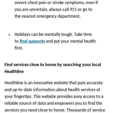
severe chest pain or stroke symptoms, even if
you are uncertain, always call 911 or go to
the nearest emergency department.
Holidays can be mentally tough. Take time
to
find supports
and put your mental health
first.
Find services close to home by searching your local
Healthline
Healthline is an innovative website that puts accurate
and up-to-date information about health services at
your fingertips. This website provides easy access to a
reliable source of data and empowers you to find the
services you need close to home. Thousands of service