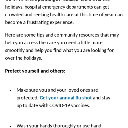
holidays, hospital emergency departments can get
crowded and seeking health care at this time of year can
become a frustrating experience.
Here are some tips and community resources that may
help you access the care you need a little more
smoothly and help you find what you are looking for
over the holidays.
Protect yourself and others:
Make sure you and your loved ones are
protected.
Get your annual flu shot
and stay
up to date with COVID-19 vaccines.
Wash your hands thoroughly or use hand