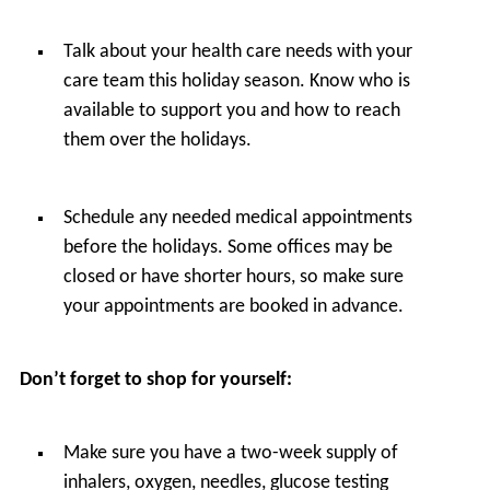
Talk about your health care needs with your
care team this holiday season. Know who is
available to support you and how to reach
them over the holidays.
Schedule any needed medical appointments
before the holidays. Some offices may be
closed or have shorter hours, so make sure
your appointments are booked in advance.
Don’t forget to shop for yourself:
Make sure you have a two-week supply of
inhalers, oxygen, needles, glucose testing