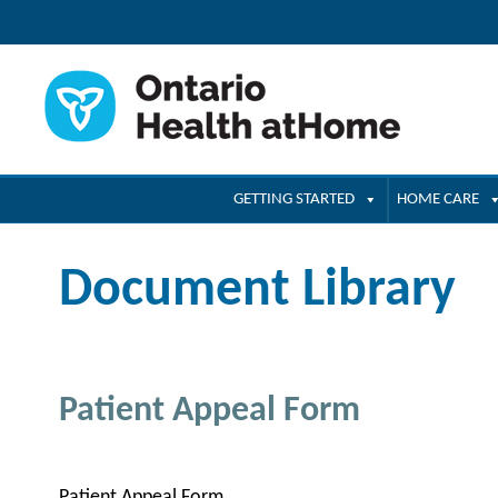
GETTING STARTED
HOME CARE
Document Library
Patient Appeal Form
Patient Appeal Form