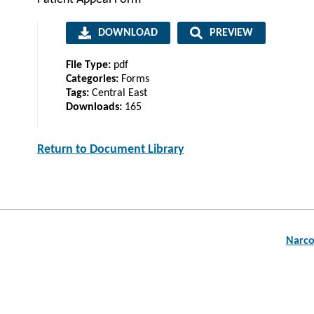
DOWNLOAD
PREVIEW
File Type:
pdf
Categories:
Forms
Tags:
Central East
Downloads:
165
Return to Document Library
Post
Narco
navigation