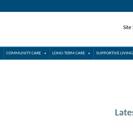
Site
COMMUNITY CARE
LONG-TERM CARE
SUPPORTIVE LIVING
Late