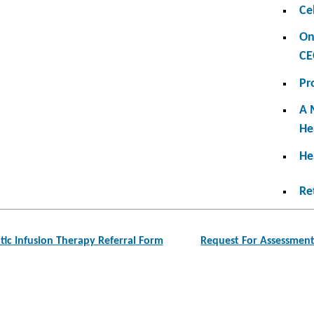
Ce
On
CE
Pr
A 
He
He
Re
tic Infusion Therapy Referral Form
Request For Assessmen