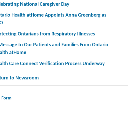
lebrating National Caregiver Day
tario Health atHome Appoints Anna Greenberg as
O
otecting Ontarians from Respiratory Illnesses
Message to Our Patients and Families From Ontario
alth atHome
alth Care Connect Verification Process Underway
turn to Newsroom
t Form