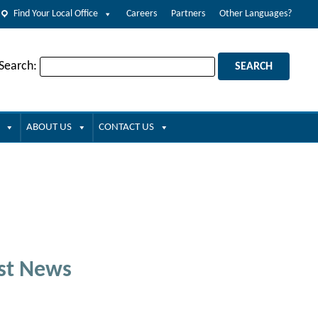
Find Your Local Office
Careers
Partners
Other Languages?
 Search:
ABOUT US
CONTACT US
st News