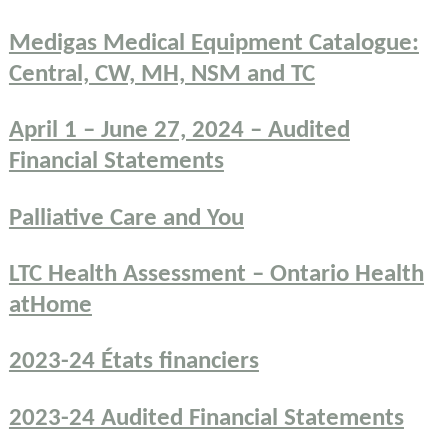
Medigas Medical Equipment Catalogue:
Central, CW, MH, NSM and TC
April 1 – June 27, 2024 – Audited
Financial Statements
Palliative Care and You
LTC Health Assessment – Ontario Health
atHome
2023-24 États financiers
2023-24 Audited Financial Statements