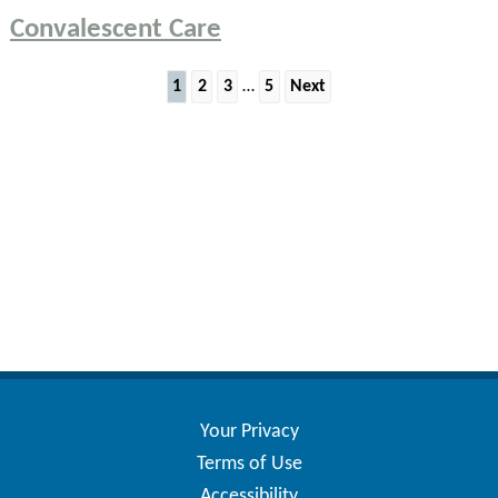
Convalescent Care
Posts
1
2
3
…
5
Next
pagination
Your Privacy
Terms of Use
Accessibility