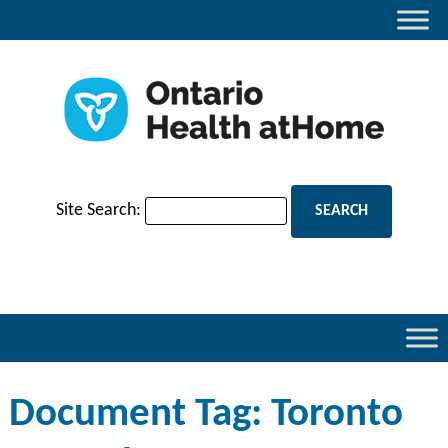
Site Search:
Document Tag:
Toronto