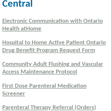
Central
Electronic Communication with Ontario
Health atHome
Hospital to Home Active Patient Ontario
Drug Benefit Program Request Form
Community Adult Flushing and Vascular
Access Maintenance Protocol
First Dose Parenteral Medication
Screener
Parenteral Therapy Referral (Orders)